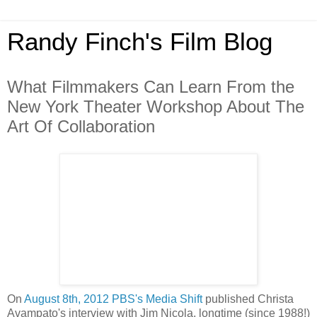
Randy Finch's Film Blog
What Filmmakers Can Learn From the
New York Theater Workshop About The
Art Of Collaboration
On
August 8th, 2012 PBS's Media Shift
published Christa
Avampato's interview with Jim Nicola, longtime (since 1988!)