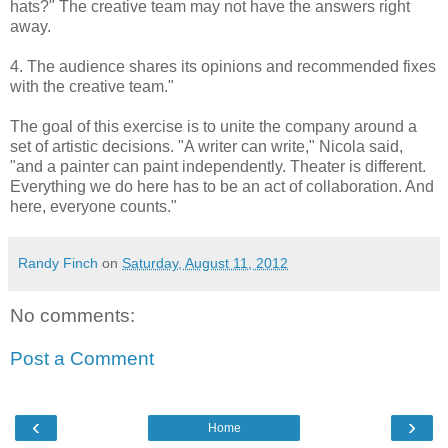
hats?" The creative team may not have the answers right
away.
4. The audience shares its opinions and recommended fixes
with the creative team."
The goal of this exercise is to unite the company around a
set of artistic decisions. "A writer can write," Nicola said,
"and a painter can paint independently. Theater is different.
Everything we do here has to be an act of collaboration. And
here, everyone counts."
Randy Finch
on
Saturday, August 11, 2012
No comments:
Post a Comment
‹
›
Home