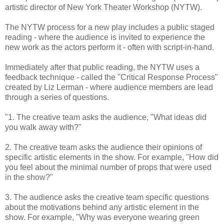
artistic director of New York Theater Workshop (NYTW).
The NYTW process for a new play includes a public staged
reading - where the audience is invited to experience the
new work as the actors perform it - often with script-in-hand.
Immediately after that public reading, the NYTW uses a
feedback technique - called the "Critical Response Process"
created by Liz Lerman - where audience members are lead
through a series of questions.
"1. The creative team asks the audience, "What ideas did
you walk away with?"
2. The creative team asks the audience their opinions of
specific artistic elements in the show. For example, "How did
you feel about the minimal number of props that were used
in the show?"
3. The audience asks the creative team specific questions
about the motivations behind any artistic element in the
show. For example, "Why was everyone wearing green