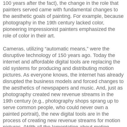
100 years after the fact), the change in the role that
painters served came with fundamental changes to
the aesthetic goals of painting. For example, because
photography in the 19th century lacked color,
pioneering Impressionist painters emphasized the
role of color in their art.
Cameras, utilizing “automatic means,” were the
disruptive technology of 150 years ago. Today the
internet and affordable digital tools are replacing the
old systems for producing and distributing motion
pictures. As everyone knows, the internet has already
disrupted the business models and forced changes to
the aesthetics of newspapers and music. And, just as
photography created new revenue streams in the
19th century (e.g., photography shops sprang up to
serve common people, who could never own a
painted portrait), the new digital tools are in the
process of creating new revenue streams for motion
pictures. (With all the lamentation about motion