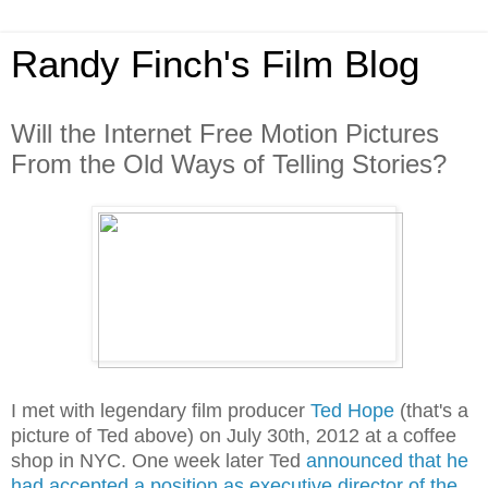
Randy Finch's Film Blog
Will the Internet Free Motion Pictures
From the Old Ways of Telling Stories?
I met with legendary film producer
Ted Hope
(that's a
picture of Ted above) on July 30th, 2012 at a coffee
shop in NYC. One week later Ted
announced that he
had accepted a position as executive director of the