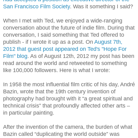
San Francisco Film Society
. Was it something I said?
When I met with Ted, we enjoyed a wide-ranging
conversation about the future of indie film. During that
conversation, I said something that Ted offered to
publish - if I wrote it up as a post. On
August 7th,
2012 that guest post appeared on Ted's "Hope For
Film" blog
. As of August 12th, 2012 my post has been
read around the world and retweeted to something
like 100,000 followers. Here is what I wrote:
In 1958 the most influential film critic of his day, André
Bazin, wrote that the 19th century invention of
photography had brought with it “a great spiritual and
technical crisis” that profoundly affected other arts –
in particular painting.
After the invention of the camera, the burden of what
Bazin called “duplicating the world outside” was