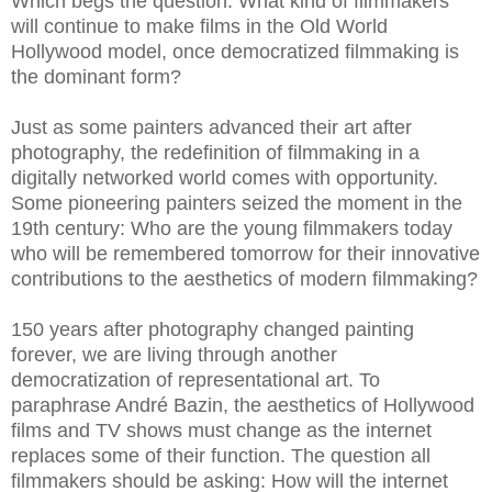
Which begs the question: What kind of filmmakers
will continue to make films in the Old World
Hollywood model, once democratized filmmaking is
the dominant form?
Just as some painters advanced their art after
photography, the redefinition of filmmaking in a
digitally networked world comes with opportunity.
Some pioneering painters seized the moment in the
19th century: Who are the young filmmakers today
who will be remembered tomorrow for their innovative
contributions to the aesthetics of modern filmmaking?
150 years after photography changed painting
forever, we are living through another
democratization of representational art. To
paraphrase André Bazin, the aesthetics of Hollywood
films and TV shows must change as the internet
replaces some of their function. The question all
filmmakers should be asking: How will the internet