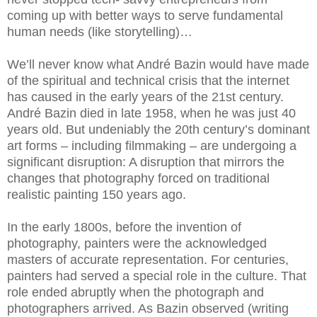
coming up with better ways to serve fundamental
human needs (like storytelling)…
We’ll never know what André Bazin would have made
of the spiritual and technical crisis that the internet
has caused in the early years of the 21st century.
André Bazin died in late 1958, when he was just 40
years old. But undeniably the 20th century’s dominant
art forms – including filmmaking – are undergoing a
significant disruption: A disruption that mirrors the
changes that photography forced on traditional
realistic painting 150 years ago.
In the early 1800s, before the invention of
photography, painters were the acknowledged
masters of accurate representation. For centuries,
painters had served a special role in the culture. That
role ended abruptly when the photograph and
photographers arrived. As Bazin observed (writing