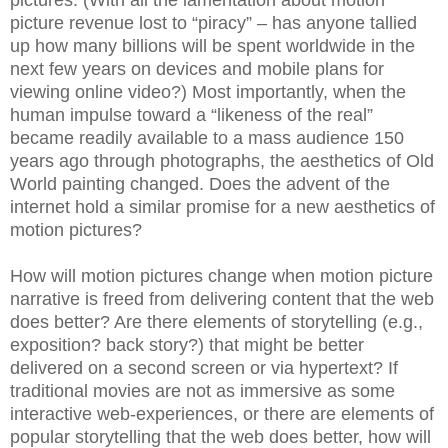
picture revenue lost to “piracy” – has anyone tallied
up how many billions will be spent worldwide in the
next few years on devices and mobile plans for
viewing online video?) Most importantly, when the
human impulse toward a “likeness of the real”
became readily available to a mass audience 150
years ago through photographs, the aesthetics of Old
World painting changed. Does the advent of the
internet hold a similar promise for a new aesthetics of
motion pictures?
How will motion pictures change when motion picture
narrative is freed from delivering content that the web
does better? Are there elements of storytelling (e.g.,
exposition? back story?) that might be better
delivered on a second screen or via hypertext? If
traditional movies are not as immersive as some
interactive web-experiences, or there are elements of
popular storytelling that the web does better, how will