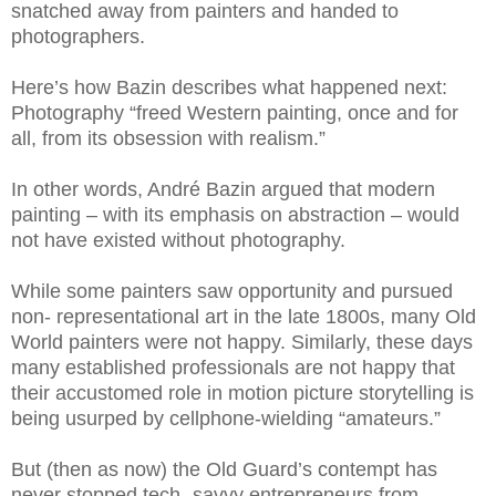
snatched away from painters and handed to
photographers.
Here’s how Bazin describes what happened next:
Photography “freed Western painting, once and for
all, from its obsession with realism.”
In other words, André Bazin argued that modern
painting – with its emphasis on abstraction – would
not have existed without photography.
While some painters saw opportunity and pursued
non- representational art in the late 1800s, many Old
World painters were not happy. Similarly, these days
many established professionals are not happy that
their accustomed role in motion picture storytelling is
being usurped by cellphone-wielding “amateurs.”
But (then as now) the Old Guard’s contempt has
never stopped tech- savvy entrepreneurs from