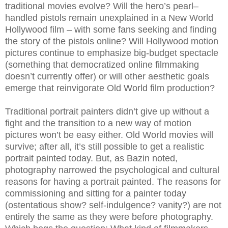
traditional movies evolve? Will the hero’s pearl–
handled pistols remain unexplained in a New World
Hollywood film – with some fans seeking and finding
the story of the pistols online? Will Hollywood motion
pictures continue to emphasize big-budget spectacle
(something that democratized online filmmaking
doesn’t currently offer) or will other aesthetic goals
emerge that reinvigorate Old World film production?
Traditional portrait painters didn’t give up without a
fight and the transition to a new way of motion
pictures won’t be easy either. Old World movies will
survive; after all, it’s still possible to get a realistic
portrait painted today. But, as Bazin noted,
photography narrowed the psychological and cultural
reasons for having a portrait painted. The reasons for
commissioning and sitting for a painter today
(ostentatious show? self-indulgence? vanity?) are not
entirely the same as they were before photography.