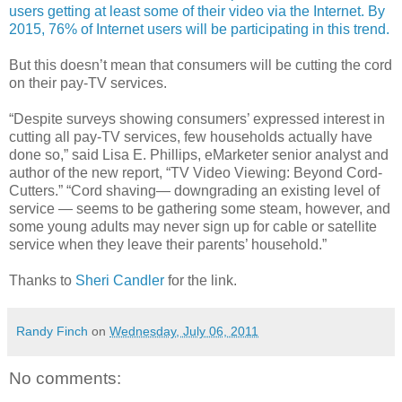
users getting at least some of their video via the Internet. By
2015, 76% of Internet users will be participating in this trend.
But this doesn’t mean that consumers will be cutting the cord
on their pay-TV services.
“Despite surveys showing consumers’ expressed interest in
cutting all pay-TV services, few households actually have
done so,” said Lisa E. Phillips, eMarketer senior analyst and
author of the new report, “TV Video Viewing: Beyond Cord-
Cutters.” “Cord shaving— downgrading an existing level of
service — seems to be gathering some steam, however, and
some young adults may never sign up for cable or satellite
service when they leave their parents’ household.”
Thanks to
Sheri Candler
for the link.
Randy Finch
on
Wednesday, July 06, 2011
No comments: