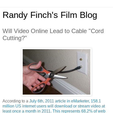
Randy Finch's Film Blog
Will Video Online Lead to Cable "Cord
Cutting?"
According to a
July 6th, 2011 article in eMarketer, 158.1
million US internet users will download or stream video at
least once a month in 2011. This represents 68.2% of web