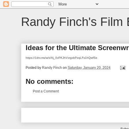
Randy Finch's Film 
Ideas for the Ultimate Screenw
https://1drv.ms/w/s!Aj_0vPKJhVxrgxbPzqLFs1hQwfSe
Posted by
Randy Finch
on
Saturday, January 20, 2024
No comments:
Post a Comment