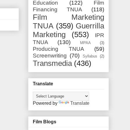
Education
(122)
Film
Financing TNUA
(118)
Film Marketing
TNUA
(359)
Guerrilla
Marketing
(553)
IPR
TNUA
(130)
MPAA
(3)
Producing TNUA
(59)
Screenwriting
(70)
Syllabus
(2)
Transmedia
(436)
Translate
Powered by
Translate
Film Blogs