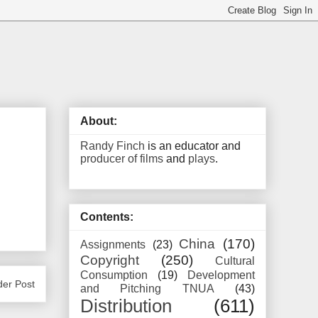
About:
Randy Finch
is an educator and
producer of films
and
plays
.
Contents:
China
(170)
Assignments
(23)
Copyright
(250)
Cultural
Consumption
(19)
Development
der Post
and Pitching TNUA
(43)
Distribution
(611)