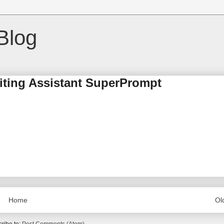
Blog
riting Assistant SuperPrompt
Home
Ol