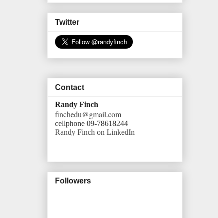
Twitter
Contact
Randy Finch
finchedu@gmail.com
cellphone 09-78618244
Randy Finch on LinkedIn
Followers