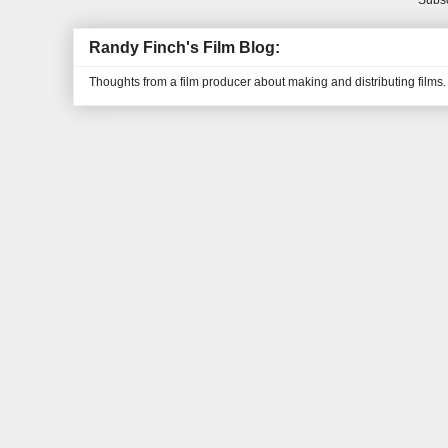
Subsc
Randy Finch's Film Blog:
Thoughts from a film producer about making and distributing films.