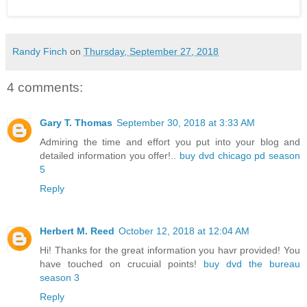
Randy Finch
on
Thursday, September 27, 2018
4 comments:
Gary T. Thomas
September 30, 2018 at 3:33 AM
Admiring the time and effort you put into your blog and
detailed information you offer!..
buy dvd chicago pd season
5
Reply
Herbert M. Reed
October 12, 2018 at 12:04 AM
Hi! Thanks for the great information you havr provided! You
have touched on crucuial points!
buy dvd the bureau
season 3
Reply