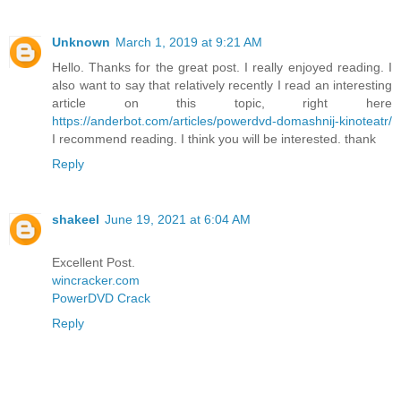
Unknown
March 1, 2019 at 9:21 AM
Hello. Thanks for the great post. I really enjoyed reading. I
also want to say that relatively recently I read an interesting
article on this topic, right here
https://anderbot.com/articles/powerdvd-domashnij-kinoteatr/
I recommend reading. I think you will be interested. thank
Reply
shakeel
June 19, 2021 at 6:04 AM
Excellent Post.
wincracker.com
PowerDVD Crack
Reply