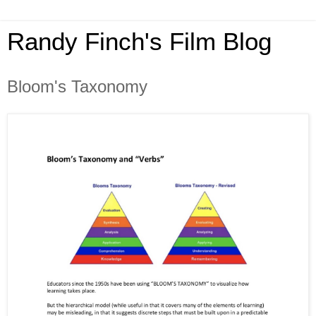
Randy Finch's Film Blog
Bloom's Taxonomy