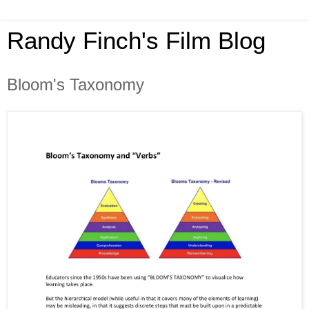
Randy Finch's Film Blog
Bloom's Taxonomy