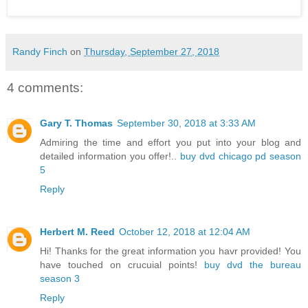
Randy Finch
on
Thursday, September 27, 2018
4 comments:
Gary T. Thomas
September 30, 2018 at 3:33 AM
Admiring the time and effort you put into your blog and
detailed information you offer!..
buy dvd chicago pd season
5
Reply
Herbert M. Reed
October 12, 2018 at 12:04 AM
Hi! Thanks for the great information you havr provided! You
have touched on crucuial points!
buy dvd the bureau
season 3
Reply