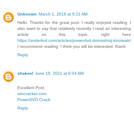
Unknown
March 1, 2019 at 9:21 AM
Hello. Thanks for the great post. I really enjoyed reading. I
also want to say that relatively recently I read an interesting
article on this topic, right here
https://anderbot.com/articles/powerdvd-domashnij-kinoteatr/
I recommend reading. I think you will be interested. thank
Reply
shakeel
June 19, 2021 at 6:04 AM
Excellent Post.
wincracker.com
PowerDVD Crack
Reply