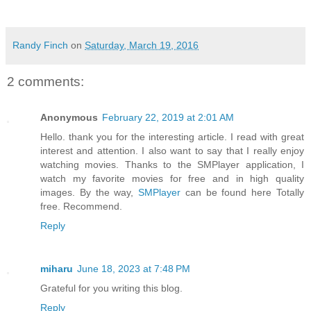
Randy Finch
on
Saturday, March 19, 2016
2 comments:
Anonymous
February 22, 2019 at 2:01 AM
Hello. thank you for the interesting article. I read with great
interest and attention. I also want to say that I really enjoy
watching movies. Thanks to the SMPlayer application, I
watch my favorite movies for free and in high quality
images. By the way,
SMPlayer
can be found here Totally
free. Recommend.
Reply
miharu
June 18, 2023 at 7:48 PM
Grateful for you writing this blog.
Reply