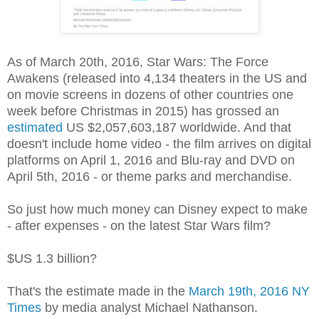
As of March 20th, 2016, Star Wars: The Force
Awakens (released into 4,134 theaters in the US and
on movie screens in dozens of other countries one
week before Christmas in 2015) has grossed an
estimated
US $2,057,603,187 worldwide. And that
doesn't include home video - the film arrives on digital
platforms on April 1, 2016 and Blu-ray and DVD on
April 5th, 2016 - or theme parks and merchandise.
So just how much money can Disney expect to make
- after expenses - on the latest Star Wars film?
$US 1.3 billion?
That's the estimate made in the
March 19th, 2016 NY
Times
by media analyst Michael Nathanson.