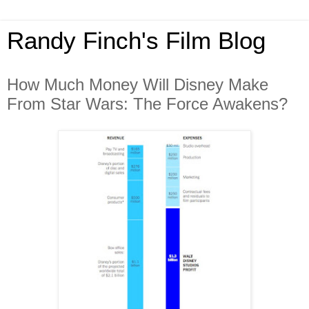
Randy Finch's Film Blog
How Much Money Will Disney Make
From Star Wars: The Force Awakens?