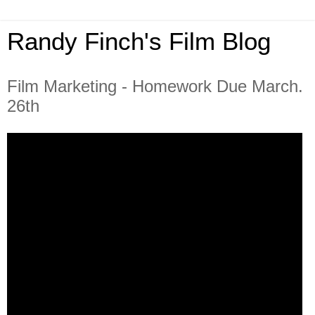
Randy Finch's Film Blog
Film Marketing - Homework Due March.
26th