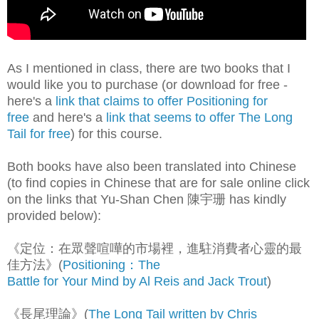
As I mentioned in class, there are two books that I
would like you to purchase (or download for free -
here's a
link that claims to offer Positioning for
free
and here's a
link that seems to offer The Long
Tail for free
) for this course.
Both books have also been translated into Chinese
(to find copies in Chinese that are for sale online click
on the links that Yu-Shan Chen 陳宇珊 has kindly
provided below):
《定位：在眾聲喧嘩的市場裡，進駐消費者心靈的最
佳方法》(
Positioning：The
Battle for Your Mind by Al Reis and Jack Trout
)
《長尾理論》(
The Long Tail written by Chris