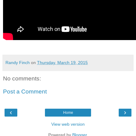
Randy Finch
on
Thursday, March 19, 2015
No comments:
Post a Comment
‹
›
Home
View web version
Powered by
Blogger
.