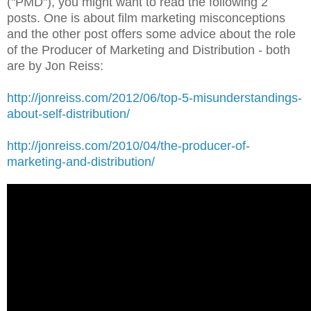
("PMD"), you might want to read the following 2
posts. One is about film marketing misconceptions
and the other post offers some advice about the role
of the Producer of Marketing and Distribution - both
are by Jon Reiss:
http://jonreiss.com/2012/06/top-5-misunderstandings-
about-self-distribution/
http://jonreiss.com/2010/04/the-producer-of-
marketing-and-distribution/