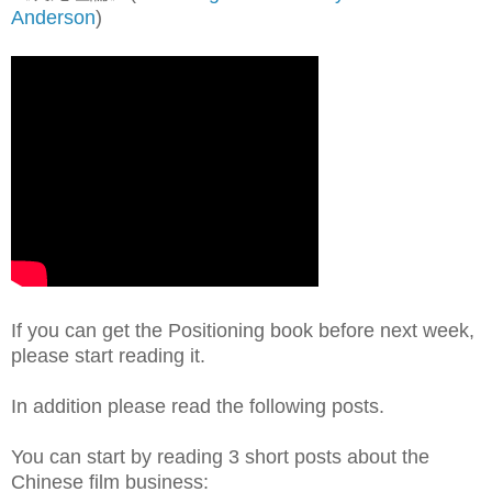
Anderson
)
If you can get the Positioning book before next week,
please start reading it.
In addition please read the following posts.
You can start by reading 3 short posts about the
Chinese film business: