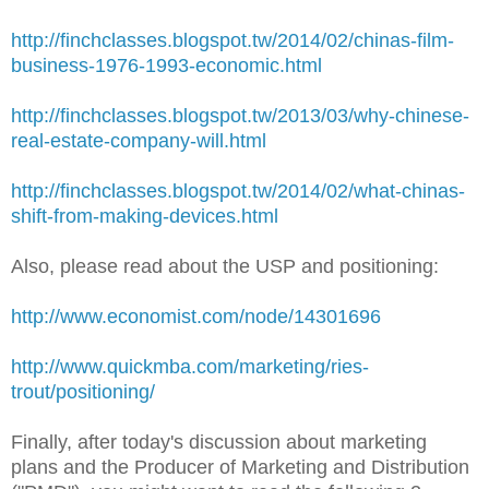
http://finchclasses.blogspot.tw/2014/02/chinas-film-
business-1976-1993-economic.html
http://finchclasses.blogspot.tw/2013/03/why-chinese-
real-estate-company-will.html
http://finchclasses.blogspot.tw/2014/02/what-chinas-
shift-from-making-devices.html
Also, please read about the USP and positioning:
http://www.economist.com/node/14301696
http://www.quickmba.com/marketing/ries-
trout/positioning/
Finally, after today's discussion about marketing
plans and the Producer of Marketing and Distribution