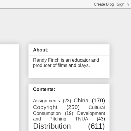
About:
Randy Finch
is an educator and
producer of films
and
plays
.
Contents:
China
(170)
Assignments
(23)
Copyright
(250)
Cultural
Consumption
(19)
Development
and Pitching TNUA
(43)
Distribution
(611)