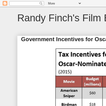
Randy Finch's Film 
Government Incentives for Osc