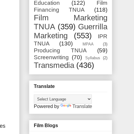
Education
(122)
Film
Financing TNUA
(118)
Film Marketing
TNUA
(359)
Guerrilla
Marketing
(553)
IPR
TNUA
(130)
MPAA
(3)
Producing TNUA
(59)
Screenwriting
(70)
Syllabus
(2)
Transmedia
(436)
Translate
Powered by
Translate
ies
Film Blogs