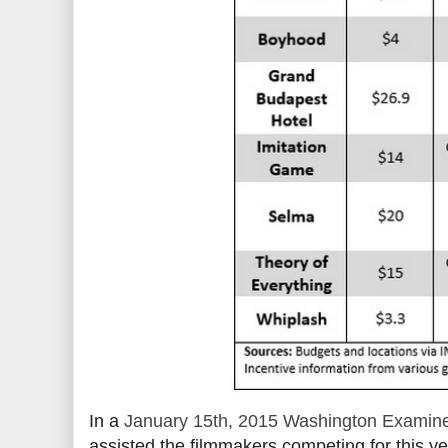
In a
January 15th, 2015 Washington Examine
assisted the filmmakers competing for this ye