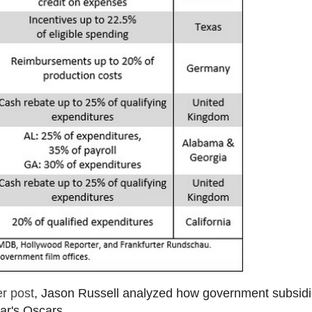
r post
, Jason Russell analyzed how government subsid
ar's Oscars.