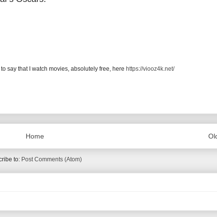
 to say that I watch movies, absolutely free, here
https://viooz4k.net/
Home
Ol
ribe to:
Post Comments (Atom)