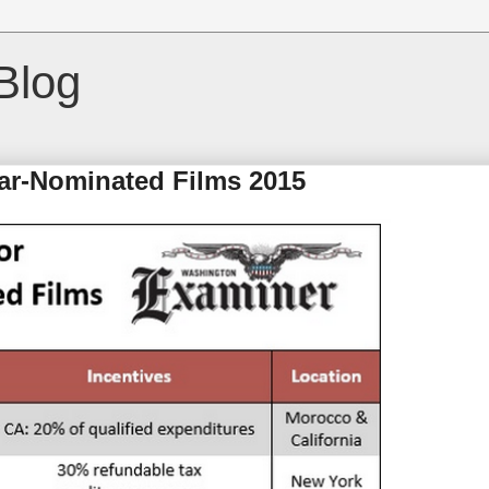
Blog
ar-Nominated Films 2015