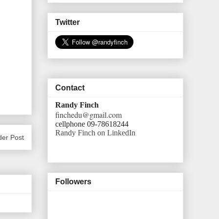
Twitter
Contact
Randy Finch
finchedu@gmail.com
cellphone 09-78618244
Randy Finch on LinkedIn
der Post
Followers