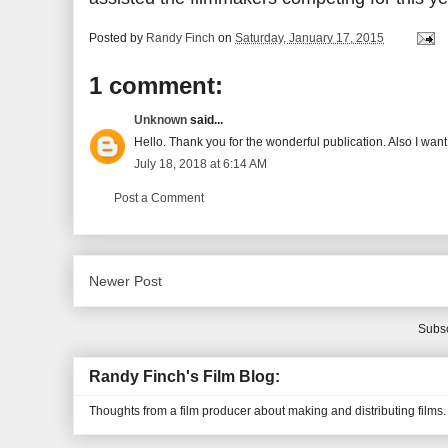
Posted by
Randy Finch
on
Saturday, January 17, 2015
1 comment:
Unknown
said...
Hello. Thank you for the wonderful publication. Also I want
July 18, 2018 at 6:14 AM
Post a Comment
Newer Post
Subsc
Randy Finch's Film Blog:
Thoughts from a film producer about making and distributing films.