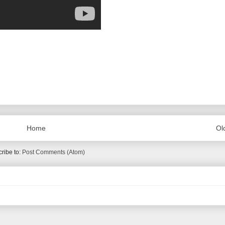
Home
Ol
ribe to:
Post Comments (Atom)