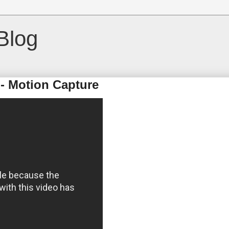
Blog
 - Motion Capture