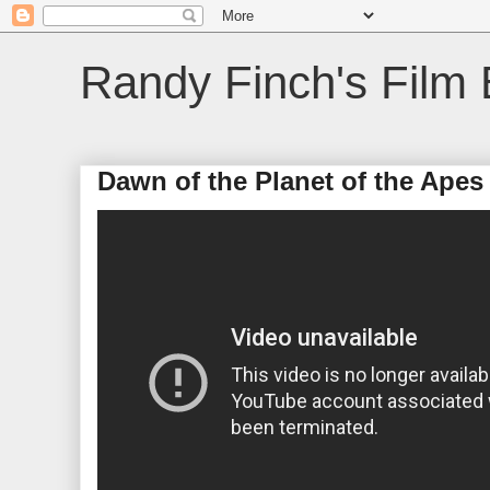
Randy Finch's Film 
Dawn of the Planet of the Apes