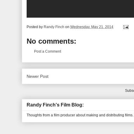
Posted by
Randy Finch
on
Wednesday, May 21, 2014
No comments:
Post a Comment
Newer Post
Subsc
Randy Finch's Film Blog:
Thoughts from a film producer about making and distributing films.