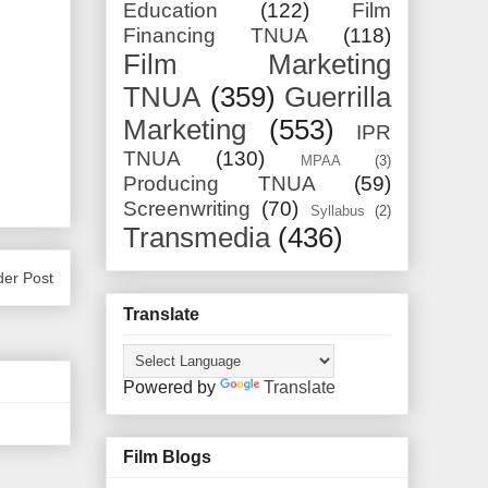
Education
(122)
Film
Financing TNUA
(118)
Film Marketing
TNUA
(359)
Guerrilla
Marketing
(553)
IPR
TNUA
(130)
MPAA
(3)
Producing TNUA
(59)
Screenwriting
(70)
Syllabus
(2)
Transmedia
(436)
der Post
Translate
Powered by
Translate
Film Blogs