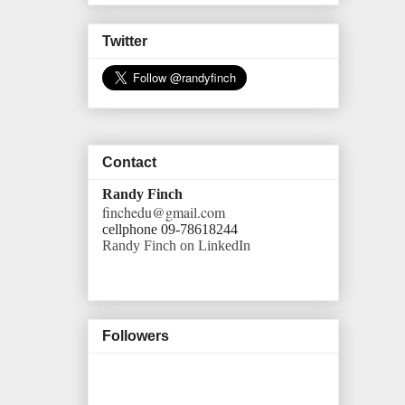
Twitter
Contact
Randy Finch
finchedu@gmail.com
cellphone 09-78618244
Randy Finch on LinkedIn
Followers