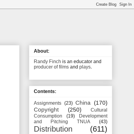
About:
Randy Finch
is an educator and
producer of films
and
plays
.
Contents:
China
(170)
Assignments
(23)
Copyright
(250)
Cultural
Consumption
(19)
Development
and Pitching TNUA
(43)
Distribution
(611)