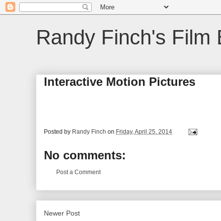
Randy Finch's Film 
Interactive Motion Pictures
Posted by
Randy Finch
on
Friday, April 25, 2014
No comments:
Post a Comment
Newer Post