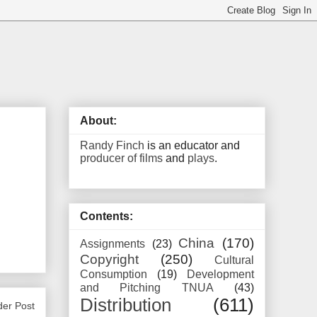
About:
Randy Finch
is an educator and
producer of films
and
plays
.
Contents:
China
(170)
Assignments
(23)
Copyright
(250)
Cultural
Consumption
(19)
Development
and Pitching TNUA
(43)
Distribution
(611)
der Post