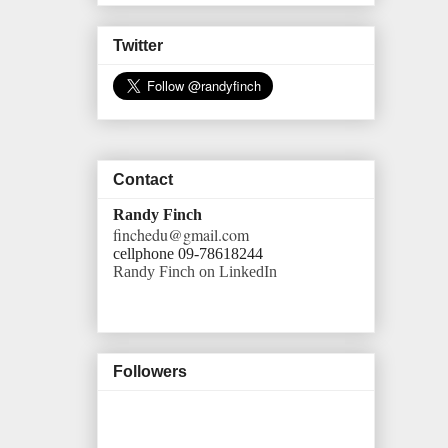
Twitter
Contact
Randy Finch
finchedu@gmail.com
cellphone 09-78618244
Randy Finch on LinkedIn
Followers