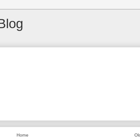
Blog
Home
Ol