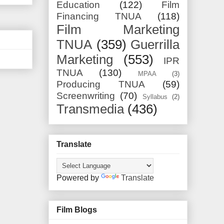
Education
(122)
Film
Financing TNUA
(118)
Film Marketing
TNUA
(359)
Guerrilla
Marketing
(553)
IPR
TNUA
(130)
MPAA
(3)
Producing TNUA
(59)
Screenwriting
(70)
Syllabus
(2)
Transmedia
(436)
Translate
Powered by
Translate
Film Blogs