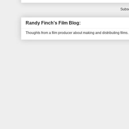
Subsc
Randy Finch's Film Blog:
Thoughts from a film producer about making and distributing films.