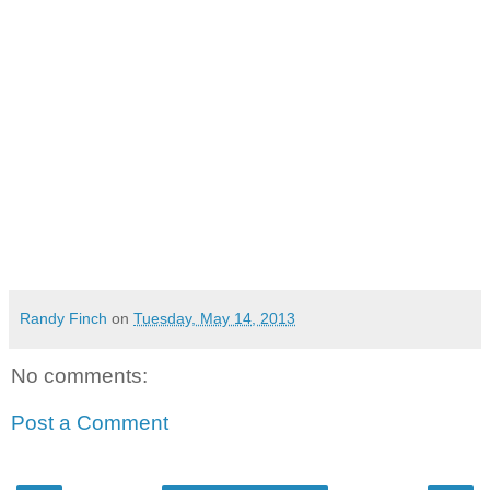
Randy Finch
on
Tuesday, May 14, 2013
No comments:
Post a Comment