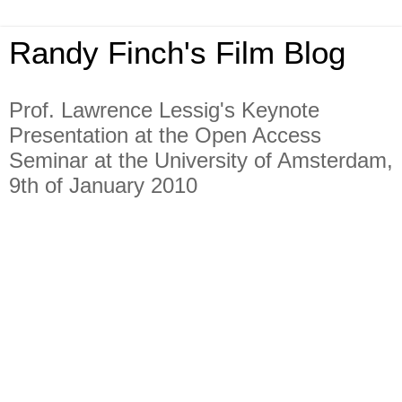
Randy Finch's Film Blog
Prof. Lawrence Lessig's Keynote
Presentation at the Open Access
Seminar at the University of Amsterdam,
9th of January 2010