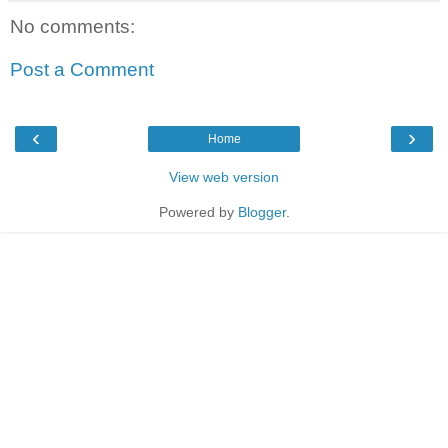
No comments:
Post a Comment
‹
›
Home
View web version
Powered by
Blogger
.