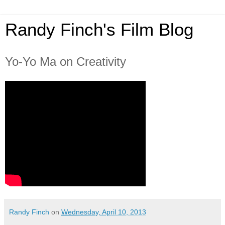
Randy Finch's Film Blog
Yo-Yo Ma on Creativity
Randy Finch
on
Wednesday, April 10, 2013