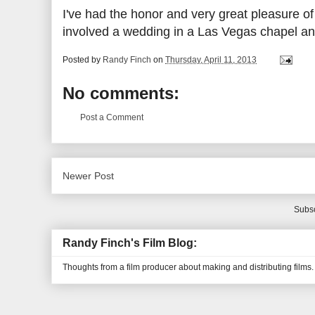
I've had the honor and very great pleasure of h
involved a wedding in a Las Vegas chapel an
Posted by
Randy Finch
on
Thursday, April 11, 2013
No comments:
Post a Comment
Newer Post
Subsc
Randy Finch's Film Blog:
Thoughts from a film producer about making and distributing films.