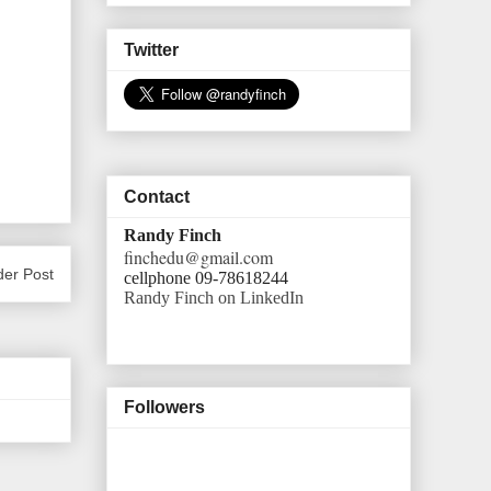
Twitter
Contact
Randy Finch
finchedu@gmail.com
der Post
cellphone 09-78618244
Randy Finch on LinkedIn
Followers