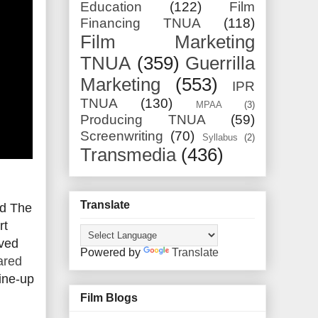
Education
(122)
Film
Financing TNUA
(118)
Film Marketing
TNUA
(359)
Guerrilla
Marketing
(553)
IPR
TNUA
(130)
MPAA
(3)
Producing TNUA
(59)
Screenwriting
(70)
Syllabus
(2)
Transmedia
(436)
Translate
nd The
rt
ived
Powered by
Translate
ared
line-up
Film Blogs