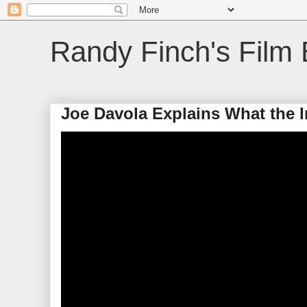
Randy Finch's Film 
Joe Davola Explains What the I