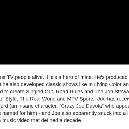
est TV people alive. He's a hero of mine. He's produced
ut he also developed classic shows like In Living Color a
d to create Singled Out, Road Rules and The Jon Stewa
f Style, The Real World and MTV Sports. Joe has rece
ford (an insane character,
“Crazy Joe Davola” who appe
s named for him) - and Joe also apparently snuck into a 
 a music video that defined a decade.