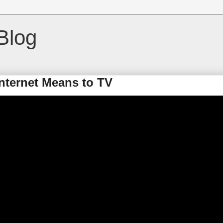
Blog
nternet Means to TV