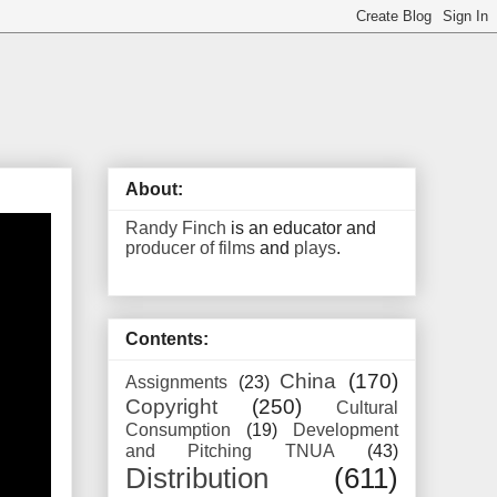
About:
Randy Finch
is an educator and
producer of films
and
plays
.
Contents:
China
(170)
Assignments
(23)
Copyright
(250)
Cultural
Consumption
(19)
Development
and Pitching TNUA
(43)
Distribution
(611)