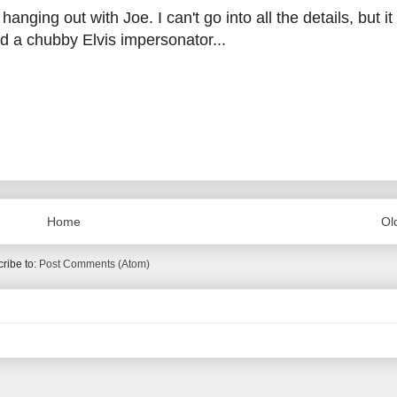
anging out with Joe. I can't go into all the details, but it
d a chubby Elvis impersonator...
Home
Ol
ribe to:
Post Comments (Atom)