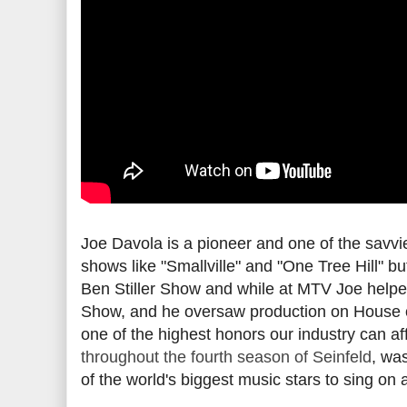
Joe Davola is a pioneer and one of the savvi
shows like "Smallville" and "One Tree Hill" b
Ben Stiller Show and while at MTV Joe helpe
Show, and he oversaw production on House o
one of the highest honors our industry can af
throughout the fourth season of Seinfeld
, wa
of the world's biggest music stars to sing on