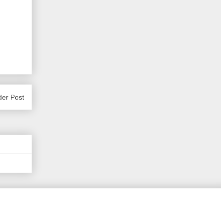
der Post