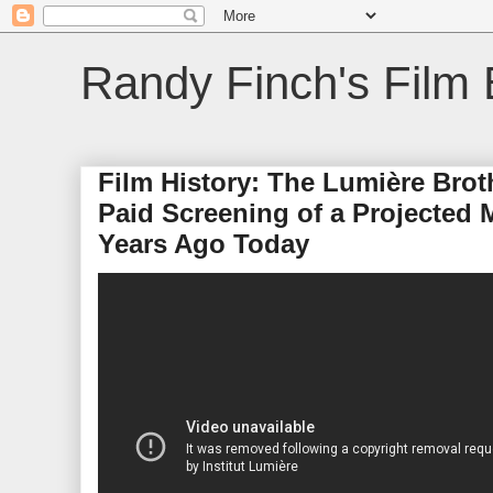
Randy Finch's Film 
Film History: The Lumière Broth
Paid Screening of a Projected 
Years Ago Today