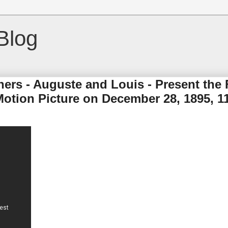
Blog
ers - Auguste and Louis - Present the F
Motion Picture on December 28, 1895, 1