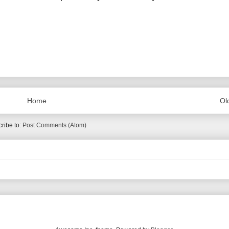
Home
Ol
ribe to:
Post Comments (Atom)