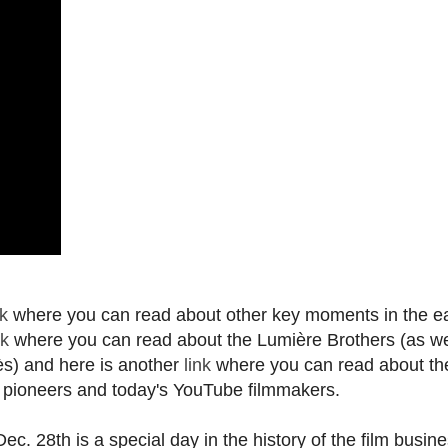
nk
where you can read about other key moments in the ea
nk
where you can read about the Lumière Brothers (as we
s) and here is another
link
where you can read about th
a pioneers and today's YouTube filmmakers.
c. 28th is a special day in the history of the film busine