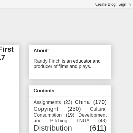
irst
About:
17
Randy Finch
is an educator and
producer of films
and
plays
.
Contents:
China
(170)
Assignments
(23)
Copyright
(250)
Cultural
Consumption
(19)
Development
and Pitching TNUA
(43)
Distribution
(611)