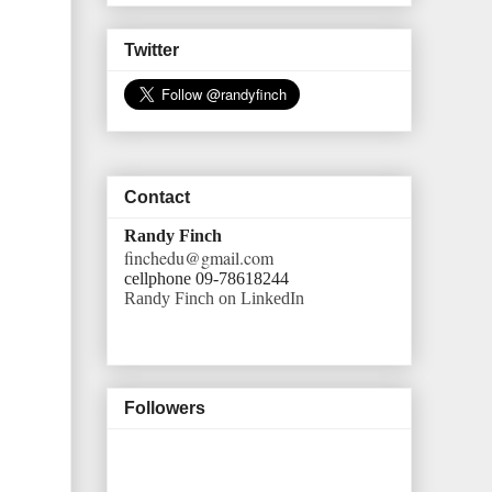
Twitter
Contact
Randy Finch
finchedu@gmail.com
cellphone 09-78618244
Randy Finch on LinkedIn
Followers