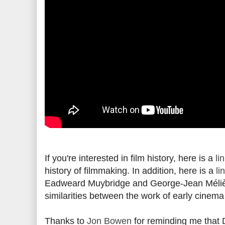
If you're interested in film history, here is a
li
history of filmmaking. In addition, here is a
li
Eadweard Muybridge and George-Jean Méliè
similarities between the work of early cinem
Thanks to
Jon Bowen
for reminding me that De