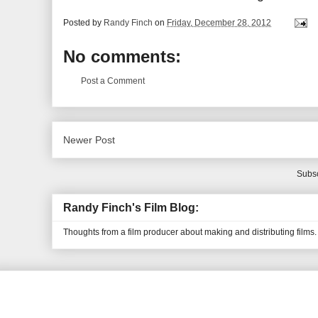
Posted by
Randy Finch
on
Friday, December 28, 2012
No comments:
Post a Comment
Newer Post
Subsc
Randy Finch's Film Blog:
Thoughts from a film producer about making and distributing films.