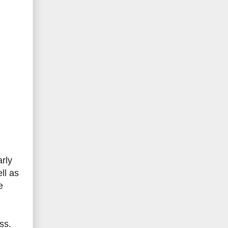
rly
ll as
e
ss.