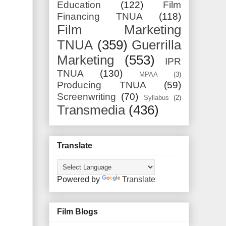
Education
(122)
Film
Financing TNUA
(118)
Film Marketing
TNUA
(359)
Guerrilla
Marketing
(553)
IPR
TNUA
(130)
MPAA
(3)
Producing TNUA
(59)
Screenwriting
(70)
Syllabus
(2)
Transmedia
(436)
Translate
Powered by
Translate
Film Blogs