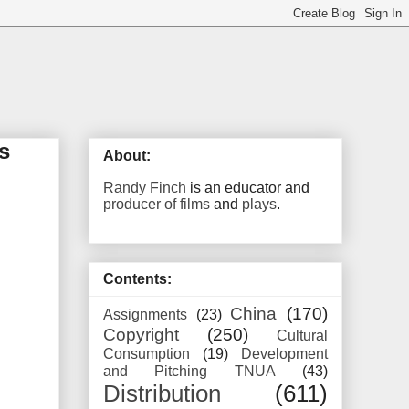
s
About:
Randy Finch
is an educator and
producer of films
and
plays
.
Contents:
China
(170)
Assignments
(23)
Copyright
(250)
Cultural
Consumption
(19)
Development
and Pitching TNUA
(43)
Distribution
(611)