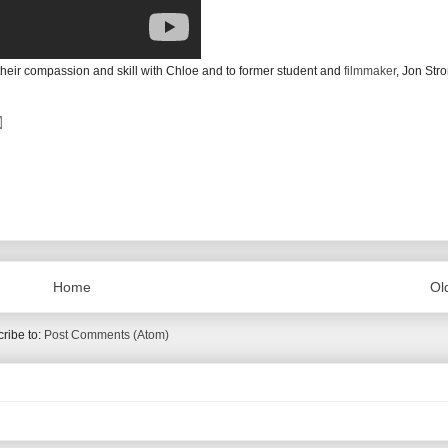
r their compassion and skill with Chloe and to former student and
filmmaker
, Jon Stro
Home
Ol
ribe to:
Post Comments (Atom)