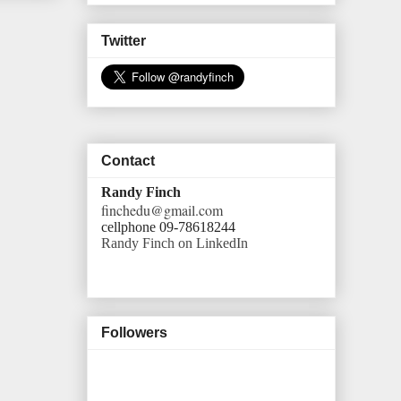
Twitter
Contact
Randy Finch
finchedu@gmail.com
cellphone 09-78618244
Randy Finch on LinkedIn
Followers