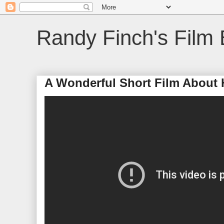
Randy Finch's Film 
A Wonderful Short Film About 