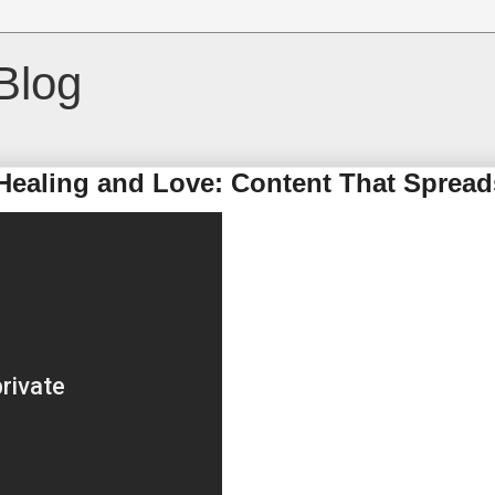
Blog
Healing and Love: Content That Spread