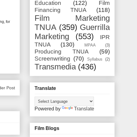
Education
(122)
Film
Financing TNUA
(118)
Film Marketing
ng, for
TNUA
(359)
Guerrilla
Marketing
(553)
IPR
TNUA
(130)
MPAA
(3)
Producing TNUA
(59)
Screenwriting
(70)
Syllabus
(2)
Transmedia
(436)
der Post
Translate
Powered by
Translate
Film Blogs