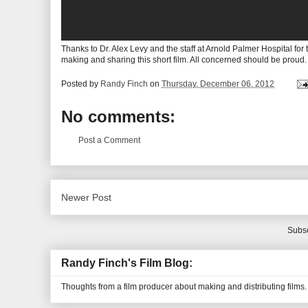
Thanks to Dr. Alex Levy and the staff at Arnold Palmer Hospital fo
making and sharing this short film. All concerned should be proud.
Posted by
Randy Finch
on
Thursday, December 06, 2012
No comments:
Post a Comment
Newer Post
Subsc
Randy Finch's Film Blog:
Thoughts from a film producer about making and distributing films.