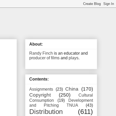
About:
Randy Finch
is an educator and
producer of films
and
plays
.
Contents:
China
(170)
Assignments
(23)
Copyright
(250)
Cultural
Consumption
(19)
Development
and Pitching TNUA
(43)
Distribution
(611)