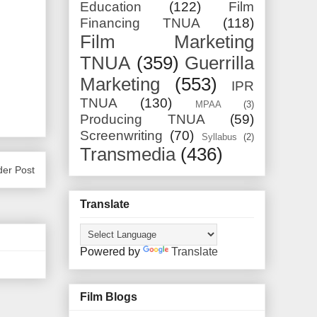
Education
(122)
Film
Financing TNUA
(118)
Film Marketing
TNUA
(359)
Guerrilla
Marketing
(553)
IPR
TNUA
(130)
MPAA
(3)
Producing TNUA
(59)
Screenwriting
(70)
Syllabus
(2)
Transmedia
(436)
der Post
Translate
Powered by
Translate
Film Blogs