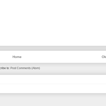
Home
Ol
ribe to:
Post Comments (Atom)