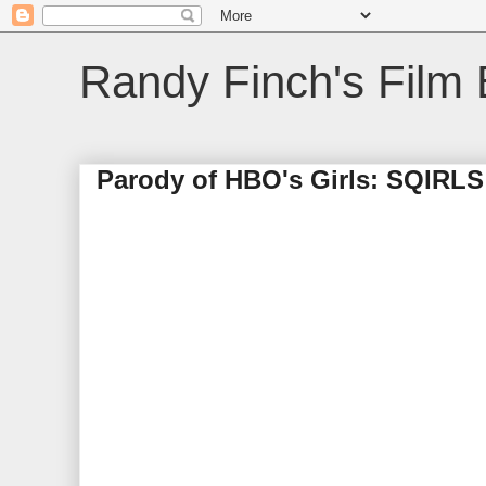
Randy Finch's Film 
Parody of HBO's Girls: SQIRLS