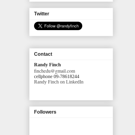
Twitter
Contact
Randy Finch
finchedu@gmail.com
cellphone 09-78618244
Randy Finch on LinkedIn
Followers