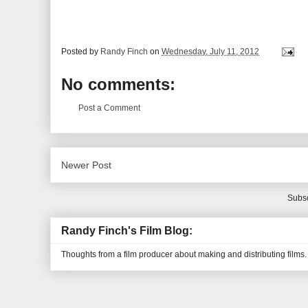
Posted by
Randy Finch
on
Wednesday, July 11, 2012
No comments:
Post a Comment
Newer Post
Subsc
Randy Finch's Film Blog:
Thoughts from a film producer about making and distributing films.