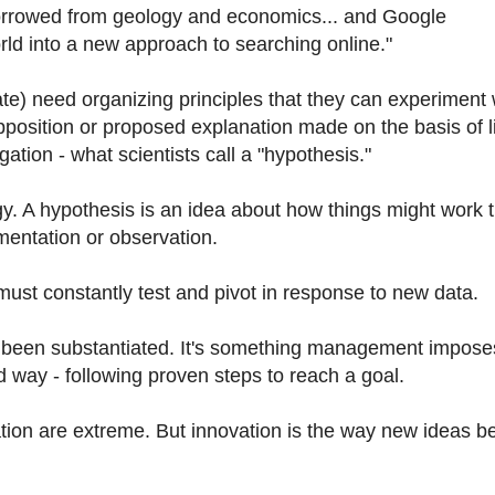
borrowed from geology and economics... and Google
ld into a new approach to searching online."
te) need organizing principles that they can experiment 
supposition or proposed explanation made on the basis of l
gation - what scientists call a "hypothesis."
egy. A hypothesis is an idea about how things might work 
mentation or observation.
 must constantly test and pivot in response to new data.
y been substantiated. It's something management impose
 way - following proven steps to reach a goal.
ovation are extreme. But innovation is the way new ideas 