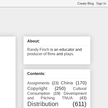
About:
Randy Finch
is an educator and
producer of films
and
plays
.
Contents:
China
(170)
Assignments
(23)
Copyright
(250)
Cultural
Consumption
(19)
Development
and Pitching TNUA
(43)
Distribution
(611)