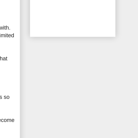
with.
imited
that
s so
become