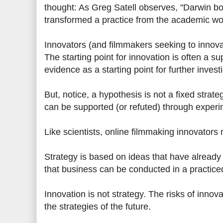
thought: As Greg Satell observes, "Darwin 
transformed a practice from the academic wor
Innovators (and filmmakers seeking to innova
The starting point for innovation is often a 
evidence as a starting point for further investi
But, notice, a hypothesis is not a fixed strat
can be supported (or refuted) through experi
Like scientists, online filmmaking innovators
Strategy is based on ideas that have alread
that business can be conducted in a practiced
Innovation is not strategy. The risks of inn
the strategies of the future.