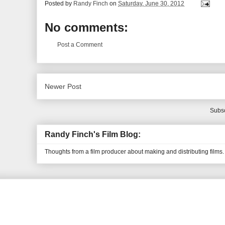
Posted by
Randy Finch
on
Saturday, June 30, 2012
No comments:
Post a Comment
Newer Post
Subsc
Randy Finch's Film Blog:
Thoughts from a film producer about making and distributing films.