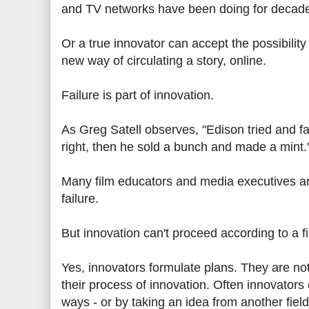
and TV networks have been doing for decades
Or a true innovator can accept the possibility 
new way of circulating a story, online.
Failure is part of innovation.
As Greg Satell observes, "Edison tried and fai
right, then he sold a bunch and made a mint.
Many film educators and media executives are
failure.
But innovation can't proceed according to a fi
Yes, innovators formulate plans. They are no
their process of innovation. Often innovators 
ways - or by taking an idea from another fiel