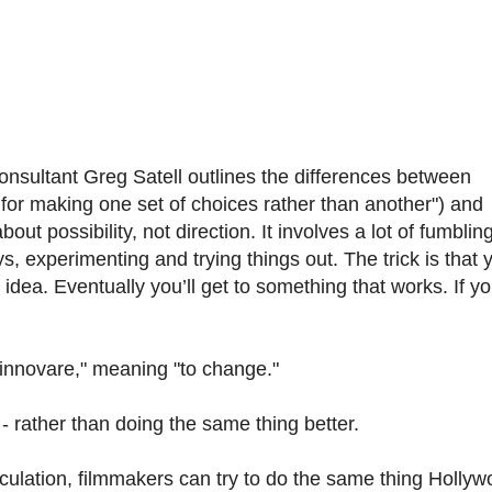
onsultant Greg Satell outlines the differences between
 for making one set of choices rather than another") and
bout possibility, not direction. It involves a lot of fumblin
 experimenting and trying things out. The trick is that y
idea. Eventually you’ll get to something that works. If y
"innovare," meaning "to change."
- rather than doing the same thing better.
rculation, filmmakers can try to do the same thing Holly