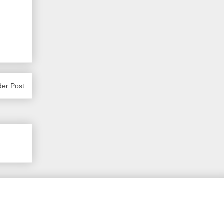
der Post