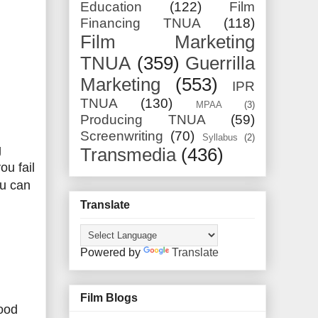
Education
(122)
Film
Financing TNUA
(118)
Film Marketing
TNUA
(359)
Guerrilla
Marketing
(553)
IPR
TNUA
(130)
MPAA
(3)
Producing TNUA
(59)
Screenwriting
(70)
Syllabus
(2)
g
Transmedia
(436)
ou fail
ou can
Translate
Powered by
Translate
Film Blogs
wood