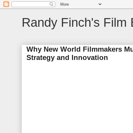
Randy Finch's Film 
Why New World Filmmakers Mus
Strategy and Innovation