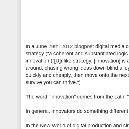
In a
June 29th, 2012 blogpost
digital media c
strategy ("a coherent and substantiated logic
innovation ("[U]nlike strategy, [innovation] is a
around, chasing wrong ideas down blind alleys,
quickly and cheaply, then move onto the next 
survive you can thrive.")
The word "innovation" comes from the Latin 
In general, innovators do something different 
In the New World of digital production and ci