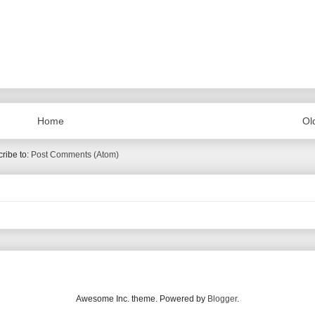
Home
Ol
ribe to:
Post Comments (Atom)
Awesome Inc. theme. Powered by
Blogger
.