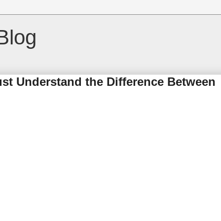
Blog
t Understand the Difference Between