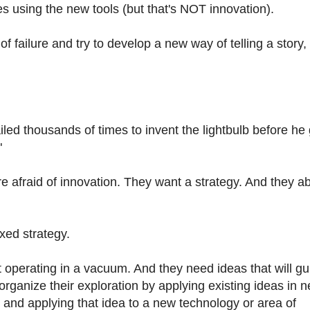
 using the new tools (but that's NOT innovation).
of failure and try to develop a new way of telling a story,
led thousands of times to invent the lightbulb before he g
"
 afraid of innovation. They want a strategy. And they a
xed strategy.
t operating in a vacuum. And they need ideas that will gu
organize their exploration by applying existing ideas in 
d and applying that idea to a new technology or area of