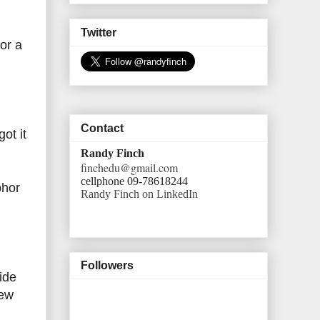
Twitter
 or a
Contact
ot it
Randy Finch
finchedu@gmail.com
cellphone 09-78618244
bhor
Randy Finch on LinkedIn
Followers
ide
new