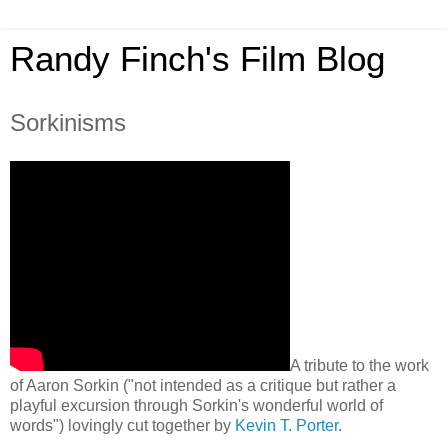
Randy Finch's Film Blog
Sorkinisms
A tribute to the work
of Aaron Sorkin ("not intended as a critique but rather a
playful excursion through Sorkin's wonderful world of
words") lovingly cut together by
Kevin T. Porter
.