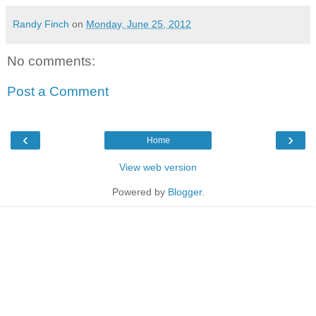
Randy Finch
on
Monday, June 25, 2012
No comments:
Post a Comment
‹
›
Home
View web version
Powered by
Blogger
.