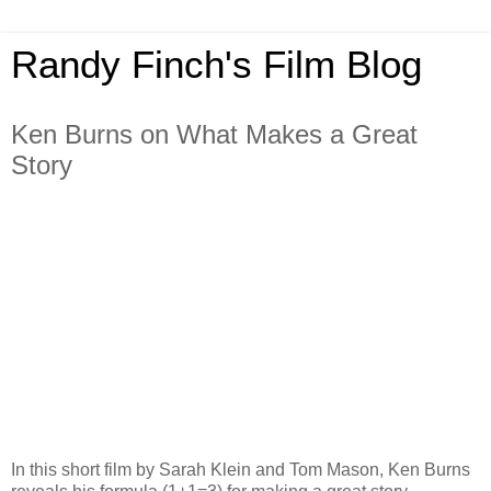
Randy Finch's Film Blog
Ken Burns on What Makes a Great
Story
In this short film by Sarah Klein and Tom Mason, Ken Burns