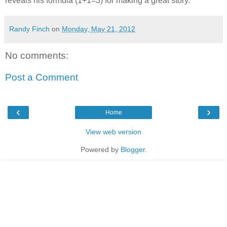
reveals his formula (1+1=3) for making a great story.
Randy Finch
on
Monday, May 21, 2012
No comments:
Post a Comment
‹
›
Home
View web version
Powered by
Blogger
.