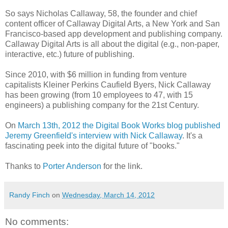
So says Nicholas Callaway, 58, the founder and chief
content officer of Callaway Digital Arts, a New York and San
Francisco-based app development and publishing company.
Callaway Digital Arts is all about the digital (e.g., non-paper,
interactive, etc.) future of publishing.
Since 2010, with $6 million in funding from venture
capitalists Kleiner Perkins Caufield Byers, Nick Callaway
has been growing (from 10 employees to 47, with 15
engineers) a publishing company for the 21st Century.
On
March 13th, 2012 the Digital Book Works blog published
Jeremy Greenfield's interview with Nick Callaway
. It's a
fascinating peek into the digital future of "books."
Thanks to
Porter Anderson
for the link.
Randy Finch
on
Wednesday, March 14, 2012
No comments: