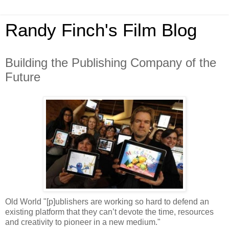
Randy Finch's Film Blog
Building the Publishing Company of the
Future
Old World "[p]ublishers are working so hard to defend an
existing platform that they can’t devote the time, resources
and creativity to pioneer in a new medium."