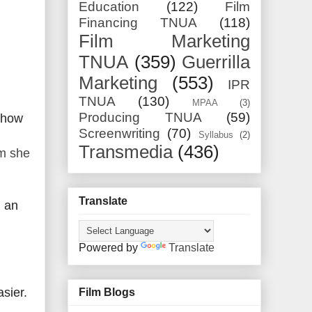
Education
(122)
Film
Financing TNUA
(118)
Film Marketing
TNUA
(359)
Guerrilla
Marketing
(553)
IPR
TNUA
(130)
MPAA
(3)
Producing TNUA
(59)
w how
Screenwriting
(70)
Syllabus
(2)
Transmedia
(436)
lm she
Translate
) an
Powered by
Translate
sier.
Film Blogs