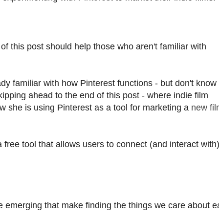
of this post should help those who aren't familiar with
dy familiar with how Pinterest functions - but don't kno
kipping ahead to the end of this post - where indie film
 she is using Pinterest as a tool for marketing a
new fi
 a free tool that allows users to connect (and interact with
e emerging that make finding the things we care about ea