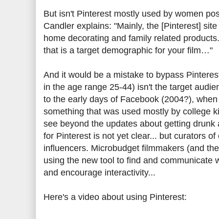
But isn't Pinterest mostly used by women pos
Candler explains: "Mainly, the [Pinterest] si
home decorating and family related products. A
that is a target demographic for your film…"
And it would be a mistake to bypass Pintere
in the age range 25-44) isn't the target audienc
to the early days of Facebook (2004?), whe
something that was used mostly by college kids
see beyond the updates about getting drunk an
for Pinterest is not yet clear... but curators
influencers. Microbudget filmmakers (and th
using the new tool to find and communicate wi
and encourage interactivity...
Here's a video about using Pinterest: