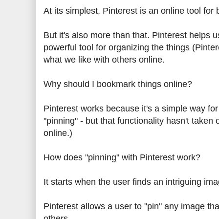
At its simplest, Pinterest is an online tool fo
But it's also more than that. Pinterest helps 
powerful tool for organizing the things (Pint
what we like with others online.
Why should I bookmark things online?
Pinterest works because it's a simple way for
"pinning" - but that functionality hasn't taken 
online.)
How does "pinning" with Pinterest work?
It starts when the user finds an intriguing im
Pinterest allows a user to "pin" any image th
others.