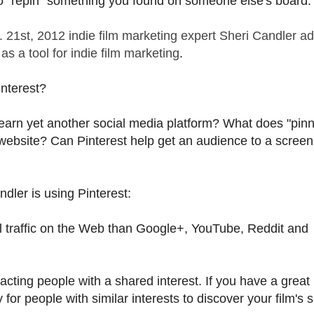
so "repin" something you found on someone else's board.
. 21st, 2012 indie film marketing expert Sheri Candler a
as a tool for indie film marketing
.
nterest?
o learn yet another social media platform? What does "pinn
website? Can Pinterest help get an audience to a screen
dler is using Pinterest:
ral traffic on the Web than Google+, YouTube, Reddit and
racting people with a shared interest. If you have a great
or people with similar interests to discover your film's si