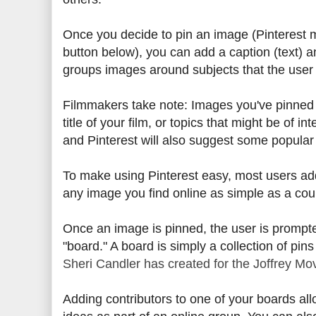
Once you decide to pin an image (Pinterest ma
button below), you can add a caption (text) 
groups images around subjects that the user
Filmmakers take note: Images you've pinned 
title of your film, or topics that might be of i
and Pinterest will also suggest some popular 
To make using Pinterest easy, most users a
any image you find online as simple as a coup
Once an image is pinned, the user is prompted
"board." A board is simply a collection of pins
Sheri Candler has created for the Joffrey Mo
Adding contributors to one of your boards all