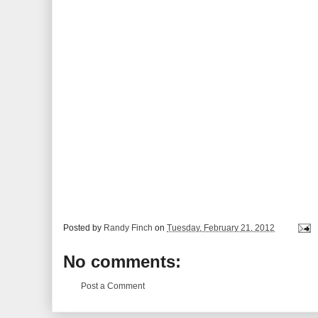
Posted by
Randy Finch
on
Tuesday, February 21, 2012
No comments:
Post a Comment