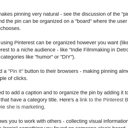
kes pinning very natural - see the discussion of the "pin
and the pin can be organized on a "board" where the user
 chooses.
using Pinterest can be organized however you want (lik
nterest to a niche audience - like "Indie Filmmaking in Detro
categories like "humor" or "DIY").
dd a
"Pin It"
button to their browsers - making pinning alm
le of clicks.
 to add a caption and to organize the pin by adding it t
 that have a category title. Here's a
link to the Pinterest 
vie she is marketing
.
ows you to work with others - collecting visual informatio