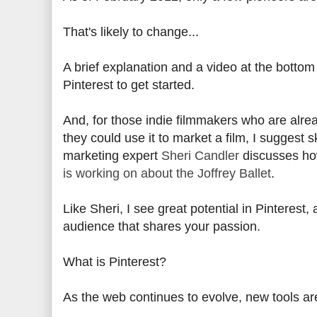
That's likely to change...
A brief explanation and a video at the bottom 
Pinterest to get started.
And, for those indie filmmakers who are alrea
they could use it to market a film, I suggest s
marketing expert
Sheri Candler
discusses how
is working on about the Joffrey Ballet
.
Like Sheri, I see great potential in Pinterest,
audience that shares your passion.
What is Pinterest?
As the web continues to evolve, new tools ar