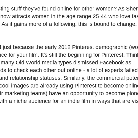
ting stuff they've found online for other women? As Sher
te now attracts women in the age range 25-44 who love fa
s it gains more of a following, this is bound to change. St
st just because the early 2012 Pinterest demographic (
e for your film. It's still the beginning for Pinterest. Thi
n many Old World media types dismissed Facebook as
 to check each other out online - a lot of experts failed
d relationship statuses. Similarly, the commercial poten
 of cool images are already using Pinterest to become onlin
eir marketing teams) have an opportunity to become pion
th a niche audience for an indie film in ways that are vi