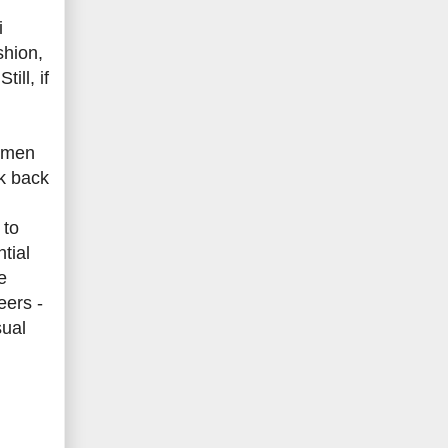
i
shion,
ill, if
women
nk back
 to
tial
e
eers -
sual