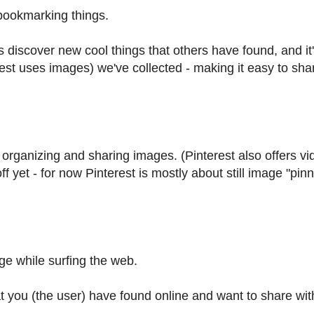
r bookmarking things.
us discover new cool things that others have found, and it
erest uses images) we've collected - making it easy to sha
 organizing and sharing images. (Pinterest also offers vi
off yet - for now Pinterest is mostly about still image "pin
age while surfing the web.
at you (the user) have found online and want to share wit