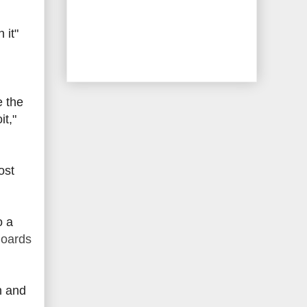
 it"
e the
it,"
ost
o a
Boards
n and