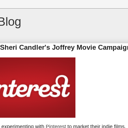
Blog
: Sheri Candler's Joffrey Movie Campaig
e experimenting with
Pinterest
to market their indie films.