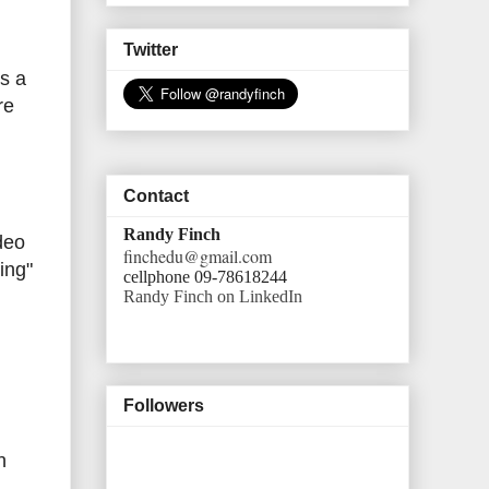
Twitter
's a
re
Contact
Randy Finch
deo
finchedu@gmail.com
ning"
cellphone 09-78618244
Randy Finch on LinkedIn
Followers
h