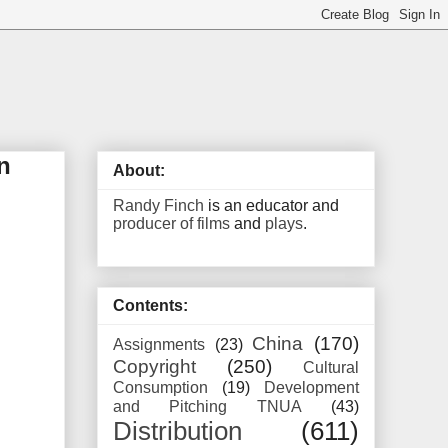
n
About:
Randy Finch
is an educator and
producer of films
and
plays
.
Contents:
China
(170)
Assignments
(23)
Copyright
(250)
Cultural
Consumption
(19)
Development
and Pitching TNUA
(43)
Distribution
(611)