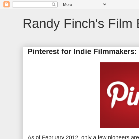
Randy Finch's Film 
Pinterest for Indie Filmmakers
As of February 2012, only a few pioneers ar