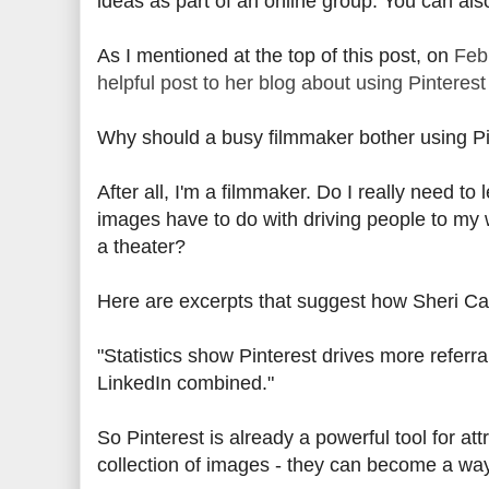
ideas as part of an online group. You can al
As I mentioned at the top of this post, on
Feb
helpful post to her blog about using Pinterest 
Why should a busy filmmaker bother using Pi
After all, I'm a filmmaker. Do I really need t
images have to do with driving people to my 
a theater?
Here are excerpts that suggest how Sheri Can
"Statistics show Pinterest drives more refer
LinkedIn combined."
So Pinterest is already a powerful tool for att
collection of images - they can become a way f