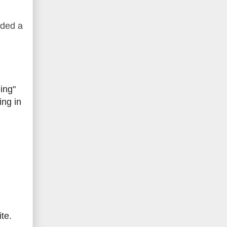
dded a
ing"
ing in
te.