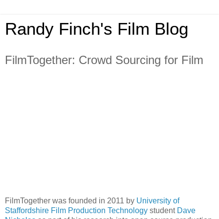
Randy Finch's Film Blog
FilmTogether: Crowd Sourcing for Film
FilmTogether was founded in 2011 by
University of
Staffordshire Film Production Technology
student
Dave