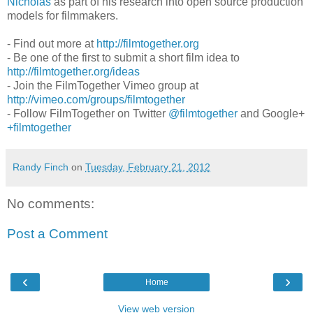
Nicholas
as part of his research into open source production
models for filmmakers.
- Find out more at
http://filmtogether.org
- Be one of the first to submit a short film idea to
http://filmtogether.org/ideas
- Join the FilmTogether Vimeo group at
http://vimeo.com/groups/filmtogether
- Follow FilmTogether on Twitter
@filmtogether
and Google+
+filmtogether
Randy Finch
on
Tuesday, February 21, 2012
No comments:
Post a Comment
‹
›
Home
View web version