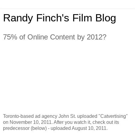
Randy Finch's Film Blog
75% of Online Content by 2012?
Toronto-based ad agency John St. uploaded "Catvertising"
on November 10, 2011. After you watch it, check out its
predecessor (below) - uploaded August 10, 2011.