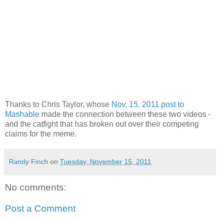
Thanks to Chris Taylor, whose
Nov. 15, 2011 post to
Mashable
made the connection between these two videos -
and the catfight that has broken out over their competing
claims for the meme.
Randy Finch
on
Tuesday, November 15, 2011
No comments:
Post a Comment