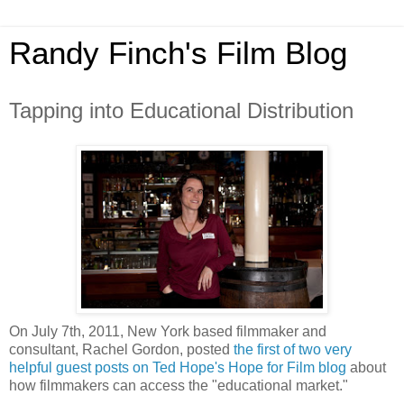
Randy Finch's Film Blog
Tapping into Educational Distribution
On July 7th, 2011, New York based filmmaker and
consultant, Rachel Gordon, posted
the first of two very
helpful guest posts on Ted Hope's Hope for Film blog
about
how filmmakers can access the "educational market."