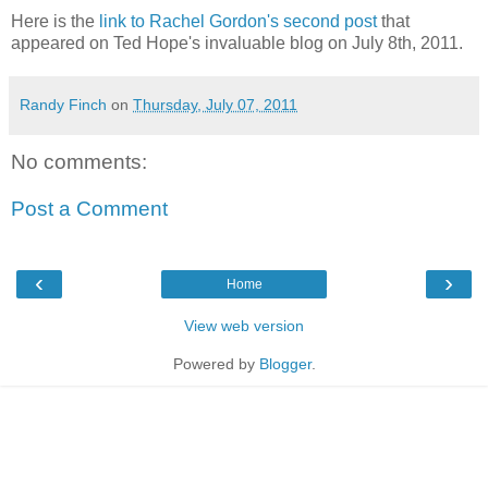
Here is the
link to Rachel Gordon's second post
that
appeared on Ted Hope's invaluable blog on July 8th, 2011.
Randy Finch
on
Thursday, July 07, 2011
No comments:
Post a Comment
‹
›
Home
View web version
Powered by
Blogger
.