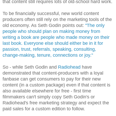
that content still requires lots of old-school hard work.
To be financially successful, new world content
producers often still rely on the marketing tools of the
old economy. As Seth Godin points out:
"The only
people who should plan on making money from
writing a book are people who made money on their
last book. Everyone else should either be in it for
passion, trust, referrals, speaking, consulting,
change-making, tenure, connections or joy."
So - while Seth Godin and
Radiohead
have
demonstrated that content-producers with a loyal
fanbase can get consumers to pay for their new
content (in a custom package) even if that content is
also available elsewhere for free - first time
filmmakers can't simply copy Seth Godin's or
Radiohead's free marketing strategy and expect the
paid sales for a custom edition to follow.