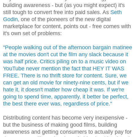
building awareness - but (as you might expect) it's
still tough to convert free into paid sales. As
Seth
Godin
, one of the pioneers of the new digital
marketplace for content, points out - free comes with
it's own set of problems:
"People walking out of the afternoon bargain matinee
at the movies don't cut the film any slack because it
was half price. Critics piling on to a music video on
YouTube never mention the fact that HEY IT WAS
FREE. There is no thrift store for content. Sure, we
can get an old movie for ninety-nine cents, but if we
hate it, it doesn't matter how cheap it was. If we're
going to spend time, apparently, it better be perfect,
the best there ever was, regardless of price."
Distributing content has become very inexpensive -
but the business of making good films, building
awareness and getting consumers to actually pay for