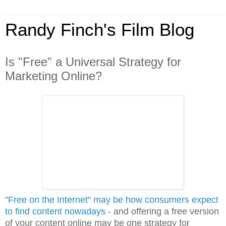
Randy Finch's Film Blog
Is "Free" a Universal Strategy for
Marketing Online?
"Free on the Internet" may be how consumers expect
to find content nowadays
- and offering a free version
of your content online may be one strategy for