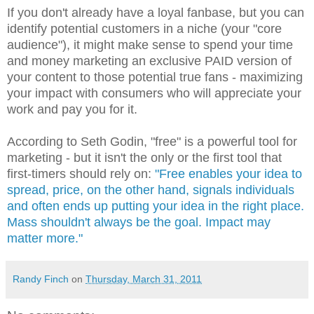
If you don't already have a loyal fanbase, but you can
identify potential customers in a niche (your "core
audience"), it might make sense to spend your time
and money marketing an exclusive PAID version of
your content to those potential true fans - maximizing
your impact with consumers who will appreciate your
work and pay you for it.
According to Seth Godin, "free" is a powerful tool for
marketing - but it isn't the only or the first tool that
first-timers should rely on:
"Free enables your idea to
spread, price, on the other hand, signals individuals
and often ends up putting your idea in the right place.
Mass shouldn't always be the goal. Impact may
matter more."
Randy Finch
on
Thursday, March 31, 2011