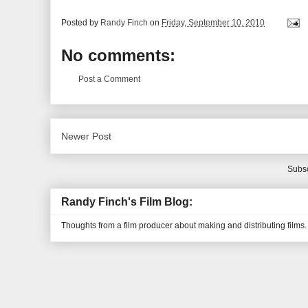
Posted by
Randy Finch
on
Friday, September 10, 2010
No comments:
Post a Comment
Newer Post
Subsc
Randy Finch's Film Blog:
Thoughts from a film producer about making and distributing films.