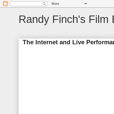
Randy Finch's Film 
The Internet and Live Perform