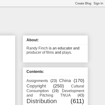
About:
Randy Finch
is an educator and
producer of films
and
plays
.
Contents:
China
(170)
Assignments
(23)
Copyright
(250)
Cultural
Consumption
(19)
Development
and Pitching TNUA
(43)
Distribution
(611)