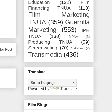
Education
(122)
Film
Financing TNUA
(118)
Film Marketing
TNUA
(359)
Guerrilla
Marketing
(553)
IPR
TNUA
(130)
MPAA
(3)
Producing TNUA
(59)
Screenwriting
(70)
Syllabus
(2)
der Post
Transmedia
(436)
Translate
Powered by
Translate
Film Blogs