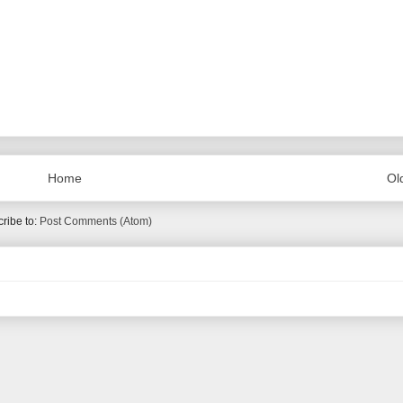
Home
Ol
ribe to:
Post Comments (Atom)