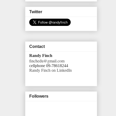
Twitter
Contact
Randy Finch
finchedu@gmail.com
cellphone 09-78618244
Randy Finch on LinkedIn
Followers