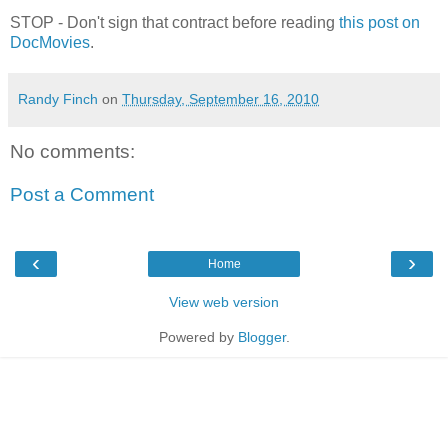
STOP - Don't sign that contract before reading
this post on
DocMovies
.
Randy Finch
on
Thursday, September 16, 2010
No comments:
Post a Comment
‹
›
Home
View web version
Powered by
Blogger
.