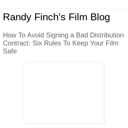
Randy Finch's Film Blog
How To Avoid Signing a Bad Distribution
Contract: Six Rules To Keep Your Film
Safe