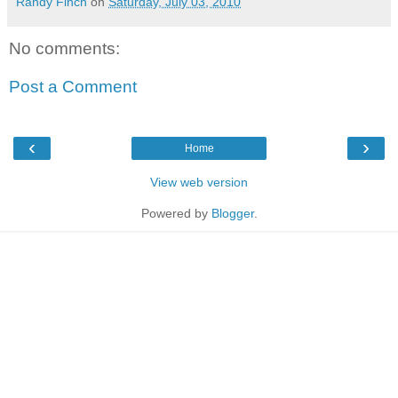
Randy Finch
on
Saturday, July 03, 2010
No comments:
Post a Comment
‹
›
Home
View web version
Powered by
Blogger
.