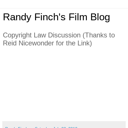
Randy Finch's Film Blog
Copyright Law Discussion (Thanks to
Reid Nicewonder for the Link)