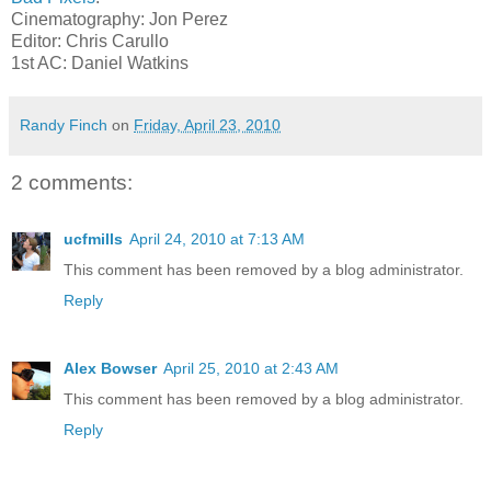
Cinematography: Jon Perez
Editor: Chris Carullo
1st AC: Daniel Watkins
Randy Finch
on
Friday, April 23, 2010
2 comments:
ucfmills
April 24, 2010 at 7:13 AM
This comment has been removed by a blog administrator.
Reply
Alex Bowser
April 25, 2010 at 2:43 AM
This comment has been removed by a blog administrator.
Reply