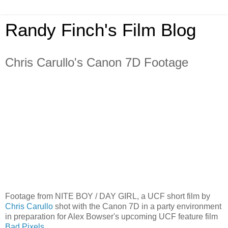
Randy Finch's Film Blog
Chris Carullo's Canon 7D Footage
Footage from NITE BOY / DAY GIRL, a UCF short film by
Chris Carullo
shot with the Canon 7D in a party environment
in preparation for Alex Bowser's upcoming UCF feature film
Bad Pixels
.