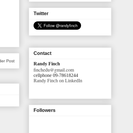
Twitter
Contact
der Post
Randy Finch
finchedu@gmail.com
cellphone 09-78618244
Randy Finch on LinkedIn
Followers