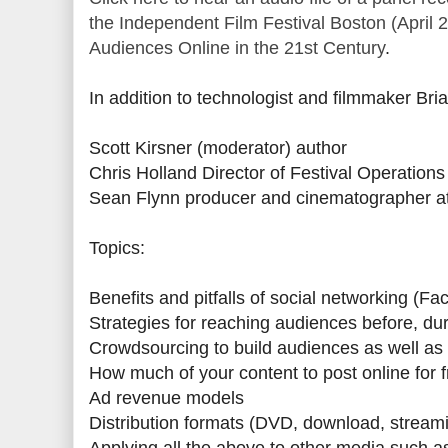
the Independent Film Festival Boston (April 
Audiences Online in the 21st Century
.
In addition to technologist and filmmaker Bria
Scott Kirsner (moderator) author
Chris Holland Director of Festival Operations
Sean Flynn producer and cinematographer at 
Topics:
Benefits and pitfalls of social networking (F
Strategies for reaching audiences before, dur
Crowdsourcing to build audiences as well as
How much of your content to post online for 
Ad revenue models
Distribution formats (DVD, download, streamin