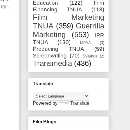
Education
(122)
Film
heir
Financing TNUA
(118)
Film Marketing
TNUA
(359)
Guerrilla
Marketing
(553)
IPR
TNUA
(130)
MPAA
(3)
Producing TNUA
(59)
Screenwriting
(70)
Syllabus
(2)
Transmedia
(436)
Translate
Powered by
Translate
Film Blogs