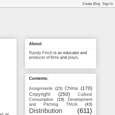
About:
Randy Finch
is an educator and
producer of films
and
plays
.
Contents:
China
(170)
Assignments
(23)
Copyright
(250)
Cultural
Consumption
(19)
Development
and Pitching TNUA
(43)
Distribution
(611)
e) at