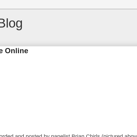
Blog
e Online
corded and posted by panelist Brian Chirls (pictured abov