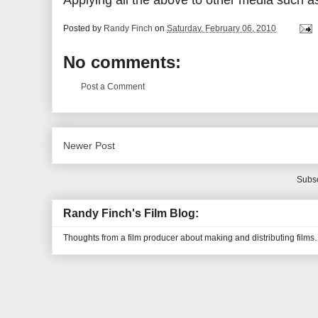
Applying all the above to other media such a
Posted by
Randy Finch
on
Saturday, February 06, 2010
No comments:
Post a Comment
Newer Post
Subsc
Randy Finch's Film Blog:
Thoughts from a film producer about making and distributing films.