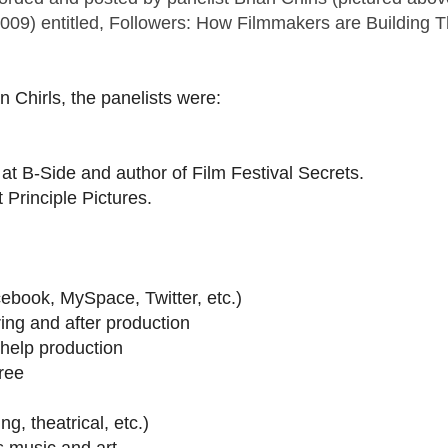
2009) entitled, Followers: How Filmmakers are Building T
n Chirls, the panelists were:
 at B-Side and author of Film Festival Secrets.
Principle Pictures.
acebook, MySpace, Twitter, etc.)
ing and after production
 help production
free
g, theatrical, etc.)