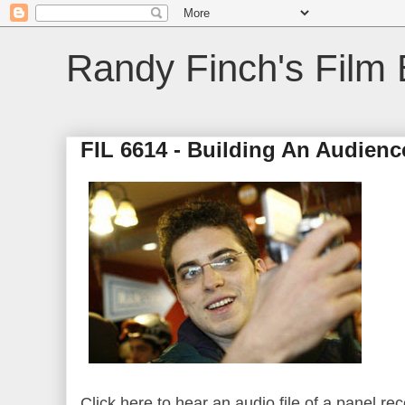
Randy Finch's Film 
FIL 6614 - Building An Audienc
Click here to hear an audio file of a panel re