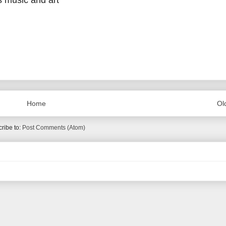
s music and art
Home
Ol
ribe to:
Post Comments (Atom)