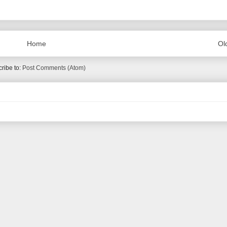
Home
Ol
ribe to:
Post Comments (Atom)