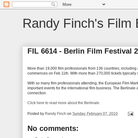
Randy Finch's Film 
FIL 6614 - Berlin Film Festival
More than 19,000 film professionals from 136 countries, including a
commences on Feb 11th. With more than 270,000 tickets typically sol
With so many film professionals attending, the European Film Market
important events for the international film business. The Berlinale
connection.
Click here to read more about the Berlinale
.
Posted by
Randy Finch
on
Sunday, February 07, 2010
No comments: