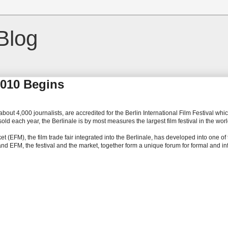
Blog
 2010 Begins
bout 4,000 journalists, are accredited for the Berlin International Film Festival whi
d each year, the Berlinale is by most measures the largest film festival in the worl
 (EFM), the film trade fair integrated into the Berlinale, has developed into one of
 and EFM, the festival and the market, together form a unique forum for formal and i