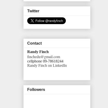
Twitter
Contact
Randy Finch
finchedu@gmail.com
cellphone 09-78618244
Randy Finch on LinkedIn
Followers