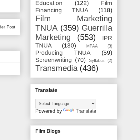
Education
(122)
Film
Financing TNUA
(118)
Film Marketing
TNUA
(359)
Guerrilla
der Post
Marketing
(553)
IPR
TNUA
(130)
MPAA
(3)
Producing TNUA
(59)
Screenwriting
(70)
Syllabus
(2)
Transmedia
(436)
Translate
Powered by
Translate
Film Blogs