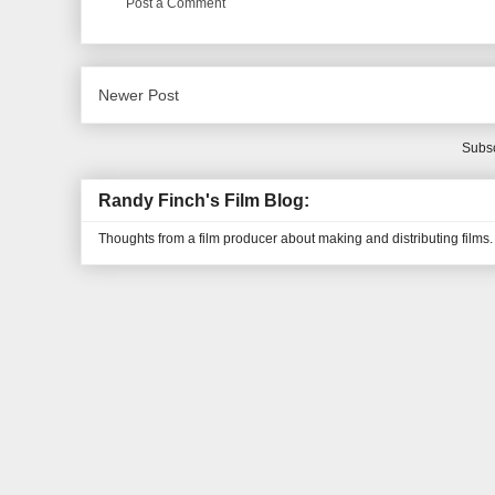
Post a Comment
Newer Post
Subsc
Randy Finch's Film Blog:
Thoughts from a film producer about making and distributing films.