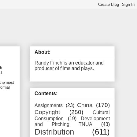
About:
Randy Finch
is an educator and
producer of films
and
plays
.
ch
d.
 the most
nformal
Contents:
China
(170)
Assignments
(23)
Copyright
(250)
Cultural
Consumption
(19)
Development
and Pitching TNUA
(43)
Distribution
(611)