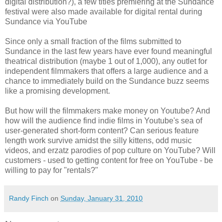
digital distribution?), a few titles premiering at the Sundance
festival were also made available for digital rental during
Sundance via YouTube
Since only a small fraction of the films submitted to
Sundance in the last few years have ever found meaningful
theatrical distribution (maybe 1 out of 1,000), any outlet for
independent filmmakers that offers a large audience and a
chance to immediately build on the Sundance buzz seems
like a promising development.
But how will the filmmakers make money on Youtube? And
how will the audience find indie films in Youtube's sea of
user-generated short-form content? Can serious feature
length work survive amidst the silly kittens, odd music
videos, and erzatz parodies of pop culture on YouTube? Will
customers - used to getting content for free on YouTube - be
willing to pay for "rentals?"
Randy Finch
on
Sunday, January 31, 2010