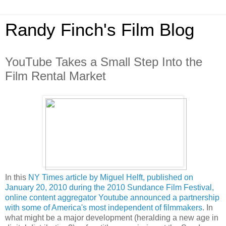
Randy Finch's Film Blog
YouTube Takes a Small Step Into the
Film Rental Market
In this
NY Times article by Miguel Helft, published on
January 20, 2010 during the 2010 Sundance Film Festival,
online content aggregator Youtube announced a partnership
with some of America's most independent of filmmakers
. In
what might be a major development (heralding a new age in