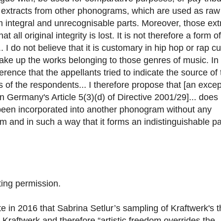
g extracts from other phonograms, which are used as raw
m integral and unrecognisable parts. Moreover, those ext
all original integrity is lost. It is not therefore a form of
. I do not believe that it is customary in hip hop or rap cu
make up the works belonging to those genres of music. In
ference that the appellants tried to indicate the source of
 of the respondents... I therefore propose that [an excep
in Germany's Article 5(3)(d) of Directive 2001/29]... does
been incorporated into another phonogram without any
am and in such a way that it forms an indistinguishable pa
ting permission.
e in 2016 that Sabrina Setlur’s sampling of Kraftwerk's 
 Kraftwerk and therefore “artistic freedom overrides the