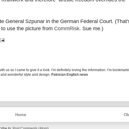
e General Szpunar in the German Federal Court. (That's
n to use the picture from
CommRisk
. Sue me.)
 us so I came to give it a look. I’m definitely loving the information. I’m bookmark
g and wonderful style and design.
Pakistan English news
Home
Ol
ribe to:
Post Comments (Atom)