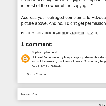
interest of the owner of the copyright.”
Address your outraged complaints to Advocat
picture above. And no. I didn't get permissio
Posted by
Randy Finch
on
Wednesday, December 12, 2018
1 comment:
Sophia mylles
said...
Hi there! Someone in my Myspace group shared this site with
and will be tweeting this to my followers! Outstanding blo
July 2, 2019 at 5:48 AM
Post a Comment
Newer Post
Subsc