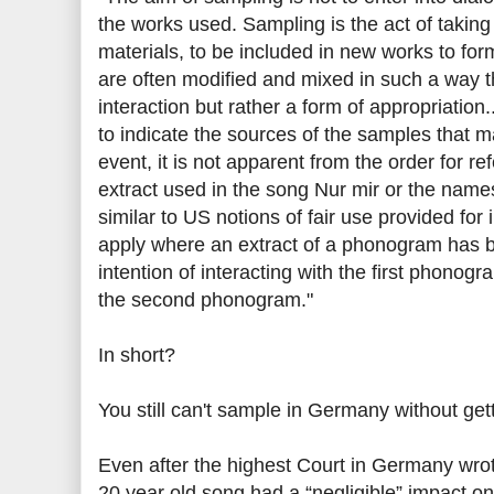
the works used. Sampling is the act of takin
materials, to be included in new works to for
are often modified and mixed in such a way that 
interaction but rather a form of appropriation..
to indicate the sources of the samples that 
event, it is not apparent from the order for re
extract used in the song Nur mir or the names
similar to US notions of fair use provided for 
apply where an extract of a phonogram has 
intention of interacting with the first phonogr
the second phonogram."
In short?
You still can't sample in Germany without get
Even after the highest Court in Germany wrot
20 year old song had a “negligible” impact on