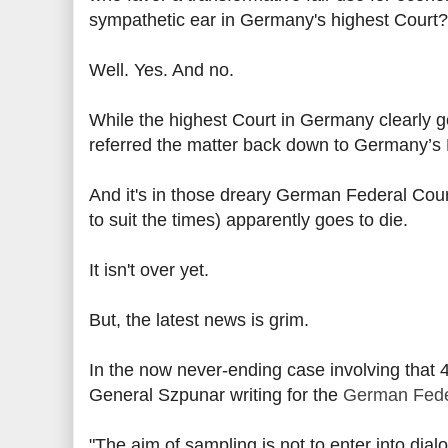
sympathetic ear in Germany's highest Court?
Well. Yes. And no.
While the highest Court in Germany clearly g
referred the matter back down to Germany’s F
And it's in those dreary German Federal Cour
to suit the times) apparently goes to die.
It isn't over yet.
But, the latest news is grim.
In the now never-ending case involving that
General Szpunar writing for the
German Fede
"The aim of sampling is not to enter into dia