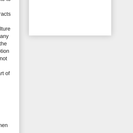
racts
lture
 any
 the
tion
 not
rt of
then