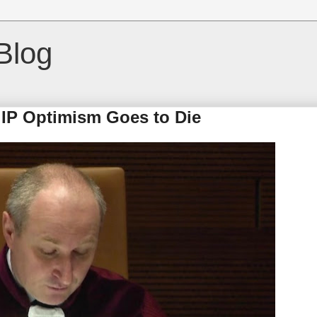
Blog
IP Optimism Goes to Die