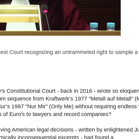
est Court recognizing an untrammeled right to sample a
Constitutional Court - back in 2016 - wrote so eloquen
um sequence from Kraftwerk’s 1977 "Metall auf Metall" (
ur’s 1997 "Nur Mir" (Only Me) without requiring endless
ds of Euro's to lawyers and record companies?
lving American legal decisions - written by enlightened 
mically inconsequential excerpts - had found a