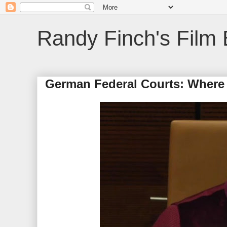
Randy Finch's Film 
German Federal Courts: Where 