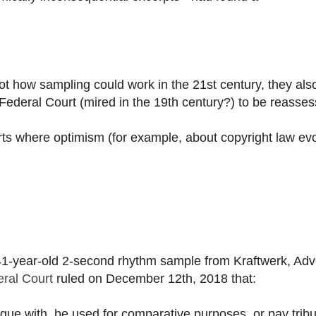
ot how sampling could work in the 21st century, they als
ederal Court (mired in the 19th century?) to be reasses
ts where optimism (for example, about copyright law ev
 41-year-old 2-second rhythm sample from Kraftwerk, Ad
ral Court
ruled on December 12th, 2018 that:
logue with, be used for comparative purposes, or pay tribu