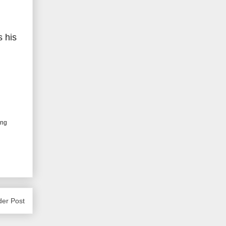
 his
ing
der Post