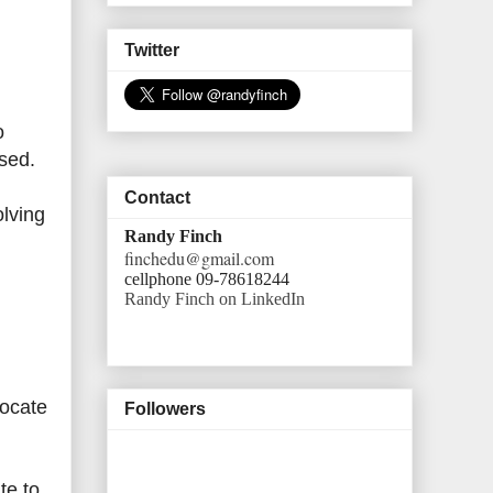
Twitter
o
sed.
Contact
olving
Randy Finch
finchedu@gmail.com
cellphone 09-78618244
Randy Finch on LinkedIn
vocate
Followers
te to