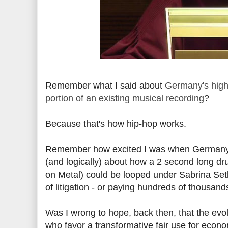
Remember what I said about
Germany's high
portion of an existing musical recording
?
Because that's how hip-hop works.
Remember how excited I was when Germany's 
(and logically) about how a 2 second long dr
on Metal) could be looped under Sabrina Setl
of litigation - or paying hundreds of thousan
Was I wrong to hope, back then, that the evo
who favor a transformative fair use for econo