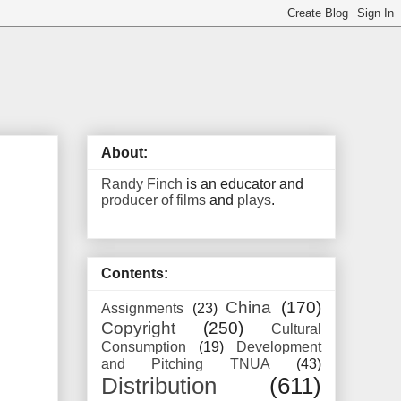
About:
Randy Finch
is an educator and
producer of films
and
plays
.
Contents:
China
(170)
Assignments
(23)
Copyright
(250)
Cultural
Consumption
(19)
Development
and Pitching TNUA
(43)
Distribution
(611)