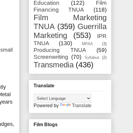
Education
(122)
Film
Financing TNUA
(118)
Film Marketing
TNUA
(359)
Guerrilla
Marketing
(553)
IPR
TNUA
(130)
MPAA
(3)
 small
Producing TNUA
(59)
Screenwriting
(70)
Syllabus
(2)
Transmedia
(436)
Translate
tly
Metal
 years
Powered by
Translate
Judges,
Film Blogs