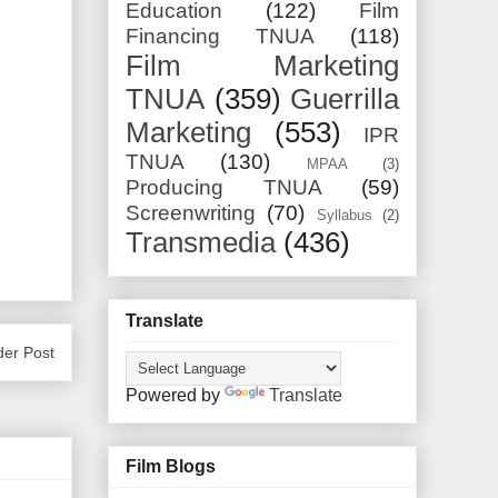
Education
(122)
Film
Financing TNUA
(118)
Film Marketing
TNUA
(359)
Guerrilla
Marketing
(553)
IPR
TNUA
(130)
MPAA
(3)
Producing TNUA
(59)
Screenwriting
(70)
Syllabus
(2)
Transmedia
(436)
Translate
der Post
Powered by
Translate
Film Blogs