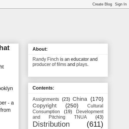
hat
About:
Randy Finch
is an educator and
producer of films
and
plays
.
ht
ooklyn
Contents:
China
(170)
Assignments
(23)
er - a
Copyright
(250)
Cultural
 from
Consumption
(19)
Development
and Pitching TNUA
(43)
Distribution
(611)