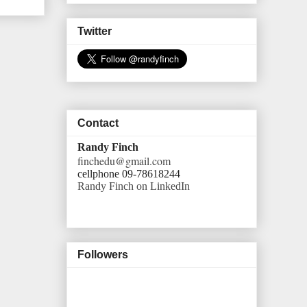
Twitter
Contact
Randy Finch
finchedu@gmail.com
cellphone 09-78618244
Randy Finch on LinkedIn
Followers