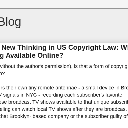
Blog
 New Thinking in US Copyright Law: W
g Available Online?
(without the author's permission), is that a form of copyrig
on?
rs their own tiny remote antennae - a small device in Br
V signals in NYC - recording each subscriber's favorite
se broadcast TV shows available to that unique subscrib
veling can watch local TV shows after they are broadcast
 that Brooklyn- based company or the subscriber guilty of