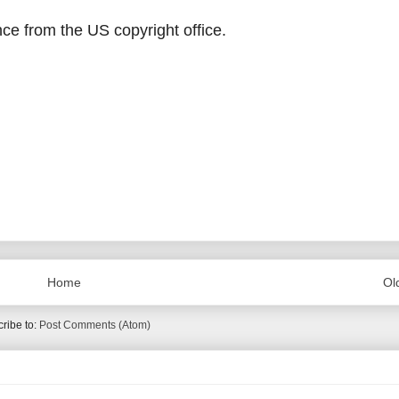
ce from the US copyright office.
Home
Ol
ribe to:
Post Comments (Atom)