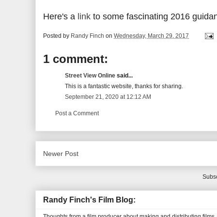
Here's a
link
to some fascinating 2016 guidan
Posted by
Randy Finch
on
Wednesday, March 29, 2017
1 comment:
Street View Online
said...
This is a fantastic website, thanks for sharing.
September 21, 2020 at 12:12 AM
Post a Comment
Newer Post
Subsc
Randy Finch's Film Blog:
Thoughts from a film producer about making and distributing films.