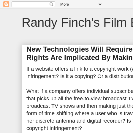
Randy Finch's Film 
New Technologies Will Require
Rights Are Implicated By Makin
If a website offers a link to a copyright work 
infringement? Is it a copying? Or a distributi
What if a company offers individual subscribe
that picks up all the free-to-view broadcast T
broadcast TV shows and then making just tho
form of time-shifting where a user who is tra
her discrete antenna and digital recorder? Is
copyright infringement?