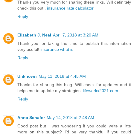
Thanks you very much for sharing these links. Will definitely
check this out..
insurance rate calculator
Reply
Elizabeth J. Neal
April 7, 2018 at 3:20 AM
Thank you for taking the time to publish this information
very useful!
insurance what is
Reply
Unknown
May 11, 2018 at 4:45 AM
Thanks for sharing this blog. Will check for updates and it
helps me to update my strategies.
lifeworkx2021.com
Reply
Anna Schafer
May 14, 2018 at 2:48 AM
Good post but I was wondering if you could write a litte
more on this subject? I’d be very thankful if you could