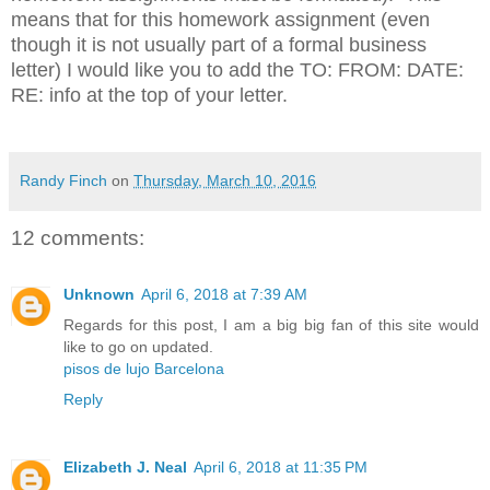
means that for this homework assignment (even
though it is not usually part of a formal business
letter) I would like you to add the TO: FROM: DATE:
RE: info at the top of your letter.
Randy Finch
on
Thursday, March 10, 2016
12 comments:
Unknown
April 6, 2018 at 7:39 AM
Regards for this post, I am a big big fan of this site would
like to go on updated.
pisos de lujo Barcelona
Reply
Elizabeth J. Neal
April 6, 2018 at 11:35 PM