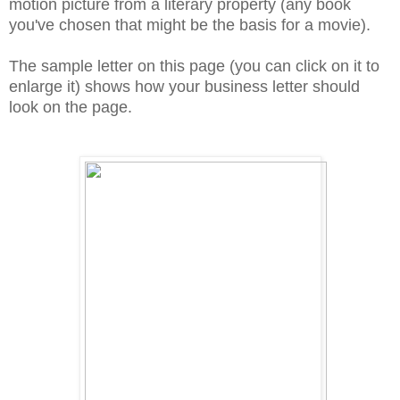
motion picture from a literary property (any book
you've chosen that might be the basis for a movie).
The sample letter on this page (you can click on it to
enlarge it) shows how your business letter should
look on the page.