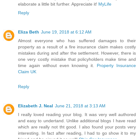
elaborate a little bit further. Appreciate it!
MyLife
Reply
Eliza Beth
June 19, 2018 at 6:12 AM
Almost everyone who has suffered damages to their
property as a result of a fire insurance claim makes costly
mistakes during and after the settlement. However, there is
one very costly mistake that policyholders make time and
time again without even knowing it.
Property Insurance
Claim UK
Reply
Elizabeth J. Neal
June 21, 2018 at 3:13 AM
I really loved reading your blog. It was very well authored
and easy to undertand. Unlike additional blogs I have read
which are really not tht good. I also found your posts very
interesting. In fact after reading, I had to go show it to my