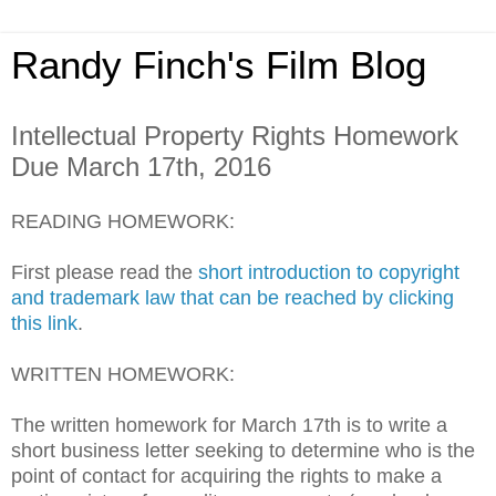
Randy Finch's Film Blog
Intellectual Property Rights Homework
Due March 17th, 2016
READING HOMEWORK:
First please read the
short introduction to copyright
and trademark law that can be reached by clicking
this link
.
WRITTEN HOMEWORK:
The written homework for March 17th is to write a
short business letter seeking to determine who is the
point of contact for acquiring the rights to make a