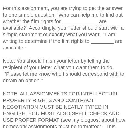
For this assignment, you are trying to get the answer
to one simple question: Who can help me to find out
whether the film rights for ____________ are
available? Accordingly, your letter should start with a
simple statement of exactly what you want: "I am
writing to determine if the film rights to ________ are
available."
Note: You should finish your letter by telling the
recipient of your letter what you want them to do:
"Please let me know who I should correspond with to
obtain an option."
NOTE: ALL ASSIGNMENTS FOR INTELLECTUAL
PROPERTY RIGHTS AND CONTRACT
NEGOTIATION MUST BE NEATLY TYPED IN
ENGLISH. YOU MUST ALSO SPELL-CHECK AND
USE PROPER FORMAT (see my blogpost about how
homework assignments must be formatted). This