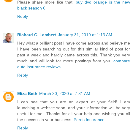
Please share more like that.
buy dvd orange is the new
black season 6
Reply
Richard C. Lambert
January 31, 2019 at 1:13 AM
Hey what a brilliant post I have come across and believe me
I have been searching out for this similar kind of post for
past a week and hardly came across this. Thank you very
much and will look for more postings from you.
compare
auto insurance reviews
Reply
Eliza Beth
March 30, 2020 at 7:31 AM
I can see that you are an expert at your field! I am
launching a website soon, and your information will be very
useful for me.. Thanks for all your help and wishing you all
the success in your business.
Perris Insurance
Reply