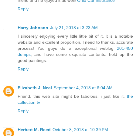
friend and he ejoyed it as well!
Ohio Car Insurance
Reply
Harry Johnson
July 21, 2018 at 3:23 AM
I sincerely enjoying every little little bit of it. it is a notable
website and excellent proportion. I need to thanks. accurate
process! You guys do a exceptional weblog
201-450
dumps
, and have some exquisite contents. hold up the
good paintings.
Reply
Elizabeth J. Neal
September 4, 2018 at 6:04 AM
Friend, this web site might be fabolous, i just like it.
the
collection tv
Reply
Herbert M. Reed
October 8, 2018 at 10:39 PM