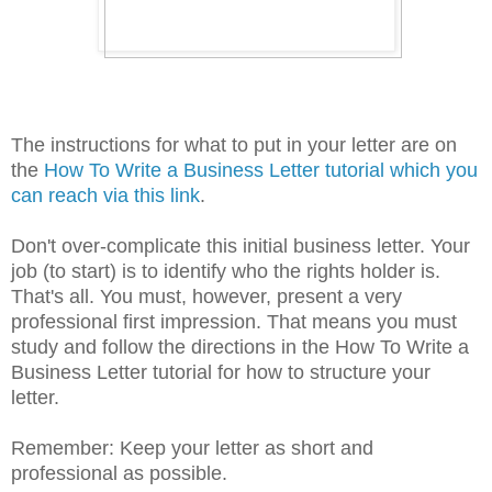
The instructions for what to put in your letter are on
the
How To Write a Business Letter tutorial which you
can reach via this link
.
Don't over-complicate this initial business letter. Your
job (to start) is to identify who the rights holder is.
That's all. You must, however, present a very
professional first impression. That means you must
study and follow the directions in the How To Write a
Business Letter tutorial for how to structure your
letter.
Remember: Keep your letter as short and
professional as possible.