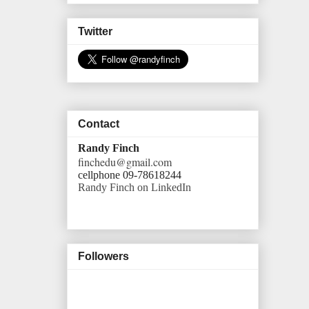
Twitter
Contact
Randy Finch
finchedu@gmail.com
cellphone 09-78618244
Randy Finch on LinkedIn
Followers