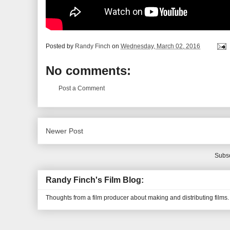
Posted by
Randy Finch
on
Wednesday, March 02, 2016
No comments:
Post a Comment
Newer Post
Subsc
Randy Finch's Film Blog:
Thoughts from a film producer about making and distributing films.