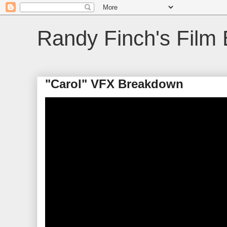
Randy Finch's Film 
"Carol" VFX Breakdown