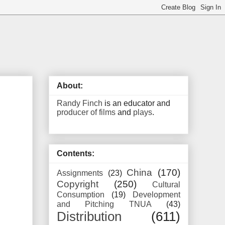
About:
Randy Finch
is an educator and
producer of films
and
plays
.
Contents:
China
(170)
Assignments
(23)
Copyright
(250)
Cultural
Consumption
(19)
Development
and Pitching TNUA
(43)
Distribution
(611)