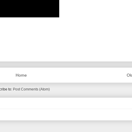
Home
Ol
ribe to:
Post Comments (Atom)