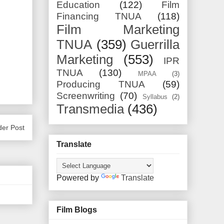
Education
(122)
Film
Financing TNUA
(118)
Film Marketing
TNUA
(359)
Guerrilla
Marketing
(553)
IPR
TNUA
(130)
MPAA
(3)
Producing TNUA
(59)
Screenwriting
(70)
Syllabus
(2)
Transmedia
(436)
der Post
Translate
Powered by
Translate
Film Blogs