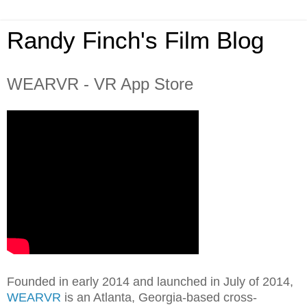
Randy Finch's Film Blog
WEARVR - VR App Store
Founded in early 2014 and launched in July of 2014,
WEARVR
is an Atlanta, Georgia-based cross-