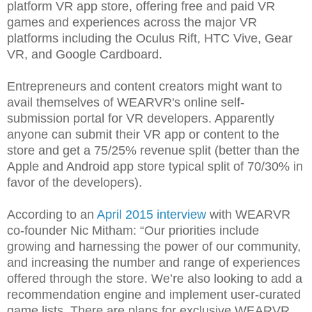
platform VR app store, offering free and paid VR
games and experiences across the major VR
platforms including the Oculus Rift, HTC Vive, Gear
VR, and Google Cardboard.
Entrepreneurs and content creators might want to
avail themselves of WEARVR's online self-
submission portal for VR developers. Apparently
anyone can submit their VR app or content to the
store and get a 75/25% revenue split (better than the
Apple and Android app store typical split of 70/30% in
favor of the developers).
According to an
April 2015 interview
with WEARVR
co-founder Nic Mitham: “Our priorities include
growing and harnessing the power of our community,
and increasing the number and range of experiences
offered through the store. We’re also looking to add a
recommendation engine and implement user-curated
game lists. There are plans for exclusive WEARVR