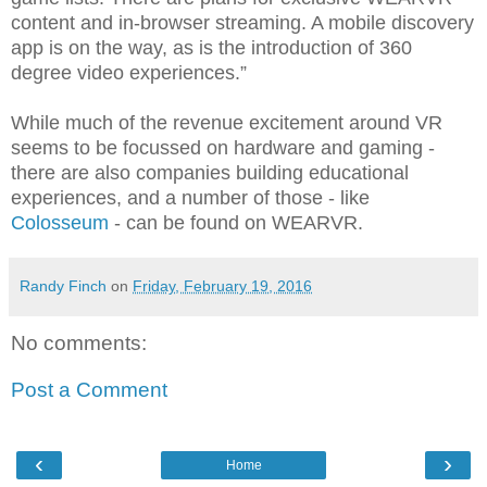
content and in-browser streaming. A mobile discovery
app is on the way, as is the introduction of 360
degree video experiences.”
While much of the revenue excitement around VR
seems to be focussed on hardware and gaming -
there are also companies building educational
experiences, and a number of those - like
Colosseum
- can be found on WEARVR.
Randy Finch
on
Friday, February 19, 2016
No comments:
Post a Comment
‹
›
Home