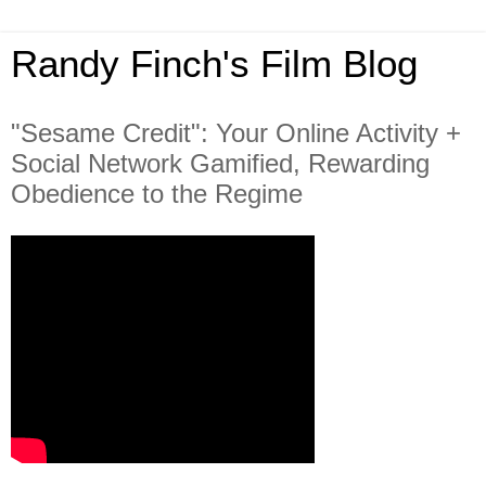
Randy Finch's Film Blog
"Sesame Credit": Your Online Activity +
Social Network Gamified, Rewarding
Obedience to the Regime