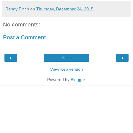
Randy Finch
on
Thursday, December 24, 2015
No comments:
Post a Comment
‹
›
Home
View web version
Powered by
Blogger
.