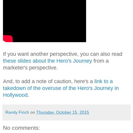
If you want another perspective, you can also read
these slides about the Hero's Journey
from a
marketer's perspective.
And, to add a note of caution, here's a
link to a
takedown of the overuse of the Hero's Journey in
Hollywood
.
Randy Finch
on
Thursday, October 15, 2015
No comments: