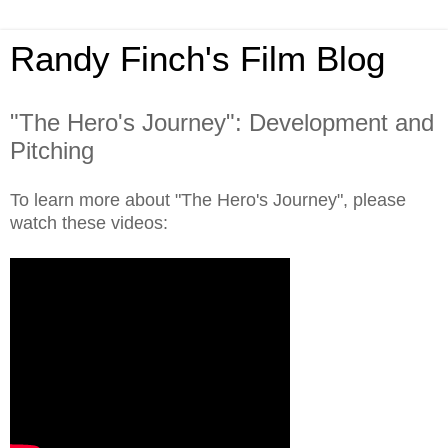
Randy Finch's Film Blog
"The Hero's Journey": Development and
Pitching
To learn more about "The Hero's Journey", please
watch these videos: