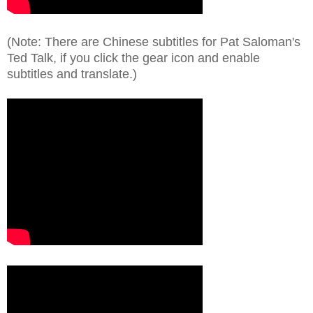
(Note: There are Chinese subtitles for Pat Saloman's
Ted Talk, if you click the gear icon and enable
subtitles and translate.)