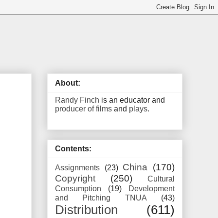
About:
Randy Finch
is an educator and
producer of films
and
plays
.
Contents:
China
(170)
Assignments
(23)
Copyright
(250)
Cultural
Consumption
(19)
Development
and Pitching TNUA
(43)
Distribution
(611)