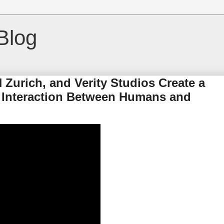
Blog
 Zurich, and Verity Studios Create a
 Interaction Between Humans and