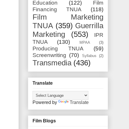
Education
(122)
Film
Financing TNUA
(118)
Film Marketing
TNUA
(359)
Guerrilla
Marketing
(553)
IPR
TNUA
(130)
MPAA
(3)
Producing TNUA
(59)
Screenwriting
(70)
Syllabus
(2)
Transmedia
(436)
Translate
Powered by
Translate
Film Blogs