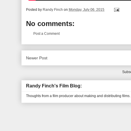
Posted by
Randy Finch
on
Monday, July 06, 2015
No comments:
Post a Comment
Newer Post
Subsc
Randy Finch's Film Blog:
Thoughts from a film producer about making and distributing films.