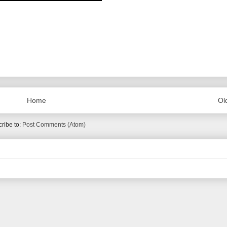
Home
Ol
ribe to:
Post Comments (Atom)