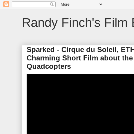
Randy Finch's Film 
Sparked - Cirque du Soleil, ETH
Charming Short Film about the
Quadcopters