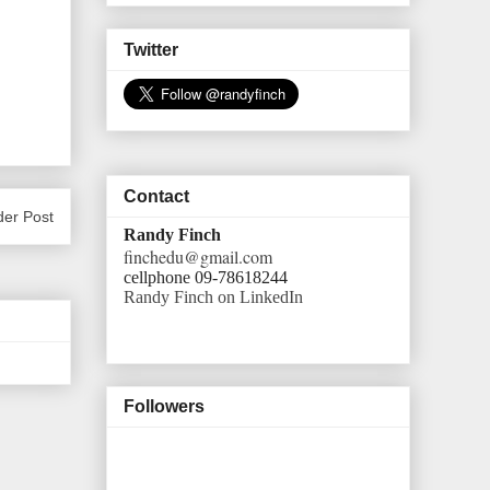
Twitter
Contact
der Post
Randy Finch
finchedu@gmail.com
cellphone 09-78618244
Randy Finch on LinkedIn
Followers