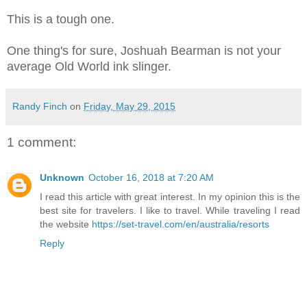
This is a tough one.
One thing's for sure, Joshuah Bearman is not your
average Old World ink slinger.
Randy Finch
on
Friday, May 29, 2015
1 comment:
Unknown
October 16, 2018 at 7:20 AM
I read this article with great interest. In my opinion this is the
best site for travelers. I like to travel. While traveling I read
the website
https://set-travel.com/en/australia/resorts
Reply