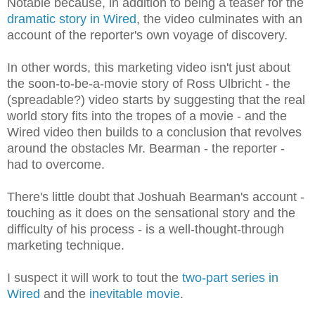
Notable because, in addition to being a teaser for the
dramatic story in Wired
, the video culminates with an
account of the reporter's own voyage of discovery.
In other words, this marketing video
isn't just about
the soon-to-be-a-movie story of Ross Ulbricht - the
(spreadable?) video starts by suggesting that the real
world story fits into the tropes of a movie - and the
Wired video then builds
to a conclusion that revolves
around the obstacles Mr. Bearman - the reporter -
had to overcome.
There's little doubt that Joshuah Bearman's account -
touching as it does on the sensational story and the
difficulty of his process - is a well-thought-through
marketing technique.
I suspect it will work to tout the
two-part series in
Wired
and the
inevitable movie
.