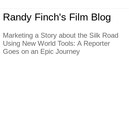
Randy Finch's Film Blog
Marketing a Story about the Silk Road
Using New World Tools: A Reporter
Goes on an Epic Journey