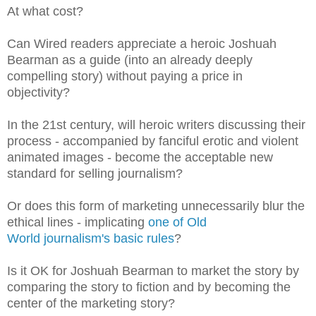
At what cost?
Can Wired readers appreciate a heroic Joshuah
Bearman as a guide (into an already deeply
compelling story) without paying a price in
objectivity?
In the 21st century, will heroic writers discussing their
process - accompanied by
fanciful erotic and violent
animated images
- become the acceptable new
standard for selling journalism?
Or does this form of marketing unnecessarily blur the
ethical lines - implicating
one of Old
World
journalism's basic rules
?
Is it OK for Joshuah Bearman to market the story by
comparing the story to fiction and by becoming the
center of the marketing story?