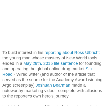
To build interest in his
reporting about Ross Ulbricht
-
the young man whose mastery of New World tools
ended in a
May 29th, 2015 life sentence
for founding
and operating the global online drug market
Silk
Road
- Wired writer (and author of the article that
served as the source for the Academy Award winning
Argo screenplay)
Joshuah Bearman
made a
noteworthy marketing video - complete with allusions
to the reporter's own hero's journey.