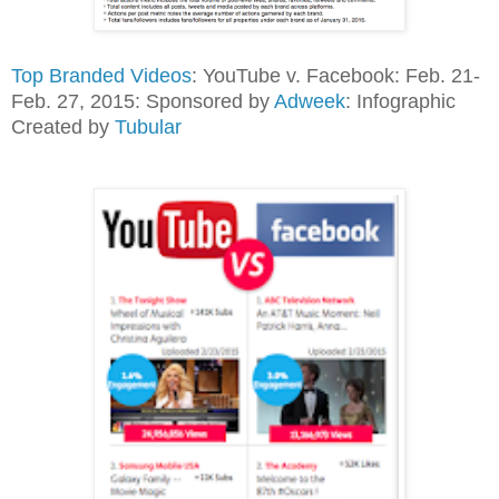
Top Branded Videos
: YouTube v. Facebook: Feb. 21-
Feb. 27, 2015: Sponsored by
Adweek
: Infographic
Created by
Tubular