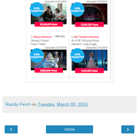
Randy Finch
on
Tuesday, March 03, 2015
‹
›
Home