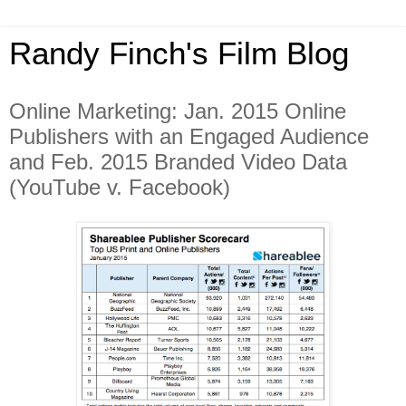
Randy Finch's Film Blog
Online Marketing: Jan. 2015 Online
Publishers with an Engaged Audience
and Feb. 2015 Branded Video Data
(YouTube v. Facebook)