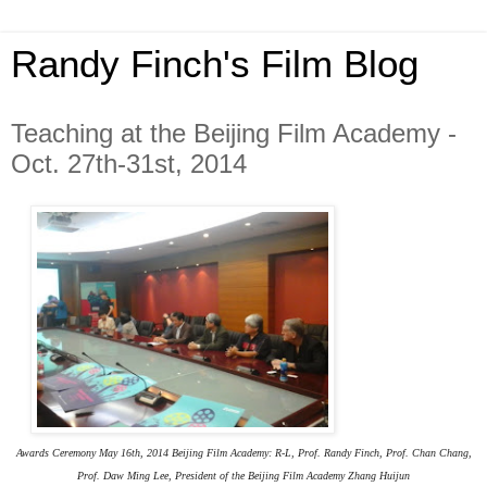
Randy Finch's Film Blog
Teaching at the Beijing Film Academy -
Oct. 27th-31st, 2014
Awards Ceremony May 16th, 2014 Beijing Film Academy: R-L, Prof. Randy Finch, Prof.
Chan Chang,
Prof. Daw Ming Lee,
President of the Beijing Film Academy
Zhang Huijun