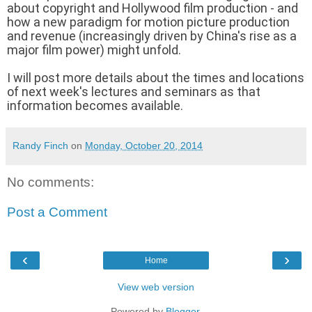
about copyright and Hollywood film production - and
how a new paradigm for motion picture production
and revenue (increasingly driven by China's rise as a
major film power) might unfold.
I will post more details about the times and locations
of next week's lectures and seminars as that
information becomes available.
Randy Finch
on
Monday, October 20, 2014
No comments:
Post a Comment
‹
›
Home
View web version
Powered by
Blogger
.