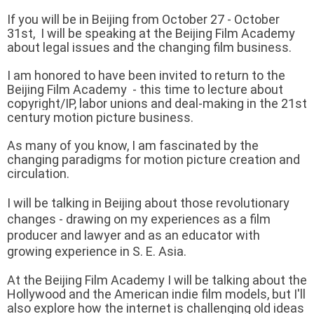
If you will be in Beijing from October 27 - October
31st, I will be speaking at the Beijing Film Academy
about legal issues and the changing film business.
I am honored to have been invited to return to the
Beijing Film Academy - this time to lecture about
copyright/IP, labor unions
and deal-making in the 21st
century motion picture business.
As many of you know, I am fascinated by the
changing paradigms for motion picture creation and
circulation.
I will be talking in Beijing about those revolutionary
changes - drawing on my experiences as a
film
producer and lawyer and as an educator with
growing experience in S. E. Asia.
At the Beijing Film Academy I will be talking about the
Hollywood and the American indie film models, but I'll
also explore how the internet is challenging old ideas