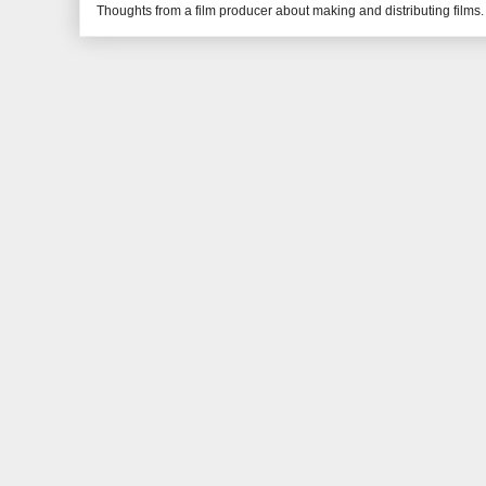
Thoughts from a film producer about making and distributing films.