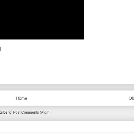
Home
Ol
ribe to:
Post Comments (Atom)