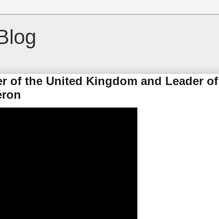
Blog
er of the United Kingdom and Leader of
eron