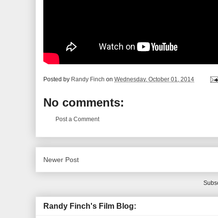
Posted by
Randy Finch
on
Wednesday, October 01, 2014
No comments:
Post a Comment
Newer Post
Subsc
Randy Finch's Film Blog: