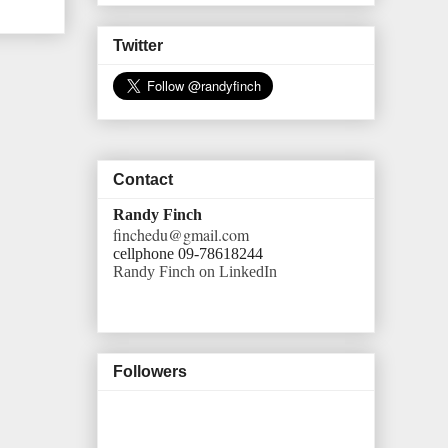
Twitter
Contact
Randy Finch
finchedu@gmail.com
cellphone 09-78618244
Randy Finch on LinkedIn
Followers