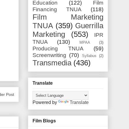
Education
(122)
Film
Financing TNUA
(118)
Film Marketing
TNUA
(359)
Guerrilla
Marketing
(553)
IPR
TNUA
(130)
MPAA
(3)
Producing TNUA
(59)
Screenwriting
(70)
Syllabus
(2)
Transmedia
(436)
Translate
der Post
Powered by
Translate
Film Blogs