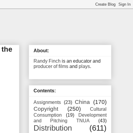
 the
About:
Randy Finch
is an educator and
producer of films
and
plays
.
Contents:
China
(170)
Assignments
(23)
Copyright
(250)
Cultural
Consumption
(19)
Development
and Pitching TNUA
(43)
Distribution
(611)