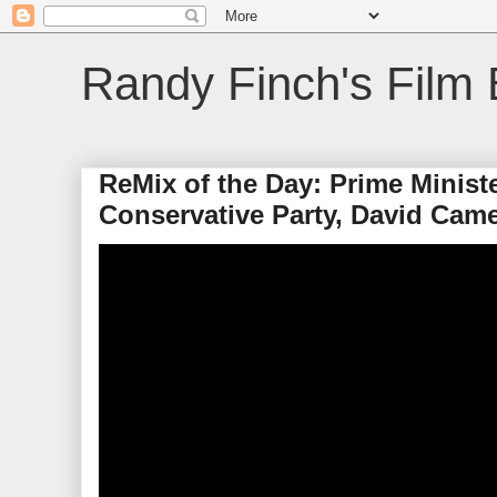
Randy Finch's Film 
ReMix of the Day: Prime Minist
Conservative Party, David Cam