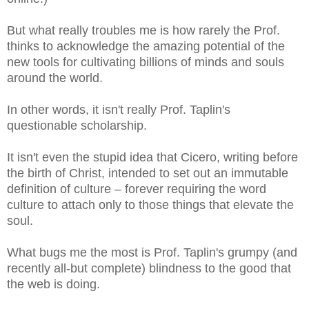
But what really troubles me is how rarely the Prof.
thinks to acknowledge the amazing potential of the
new tools for cultivating billions of minds and souls
around the world.
In other words, it isn't really Prof. Taplin's
questionable scholarship.
It isn't even the stupid idea that Cicero, writing before
the birth of Christ, intended to set out an immutable
definition of culture – forever requiring the word
culture to attach only to those things that elevate the
soul.
What bugs me the most is Prof. Taplin's grumpy (and
recently all-but complete) blindness to the good that
the web is doing.