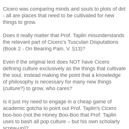
Cicero was comparing minds and souls to plots of dirt
- all are places that need to be cultivated for new
things to grow.
Does it really matter that Prof. Taplin misunderstands
the relevant part of Cicero’s Tusculan Disputations
(Book 2 - On Bearing Pain, V. §13
)?
Even if the original text does NOT have Cicero
defining culture exclusively as the things that cultivate
the soul, instead making the point that a knowledge
of philosophy is necessary for many new things
(culture?) to grow, who cares?
Is it just my need to engage in a cheap game of
academic gotcha to point out Prof. Taplin's Cicero
boo-boo (not the Honey Boo-Boo that Prof. Taplin
uses to bash all pop culture – but his own scholarly
screw-up)?