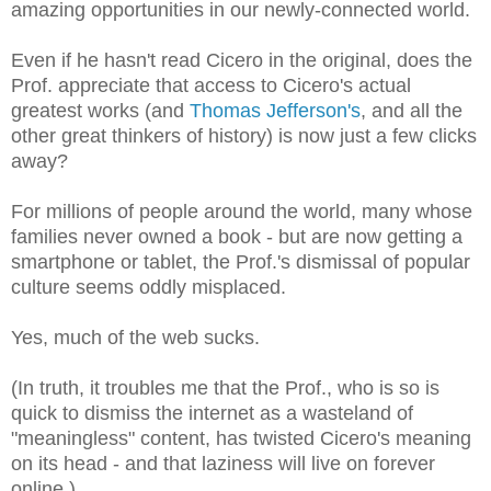
amazing opportunities in our newly-connected world.
Even if he hasn't read Cicero in the original, does the
Prof. appreciate that access
to Cicero's actual
greatest works (and
Thomas Jefferson's
, and all the
other great thinkers of history) is now just a few clicks
away?
For millions of people around the world, many whose
families never owned a book - but are now getting a
smartphone or tablet, the Prof.'s dismissal of popular
culture seems oddly misplaced.
Yes, much of the web sucks.
(In truth, it troubles me that the Prof., who is so is
quick to dismiss the internet as a wasteland of
"meaningless
" content, has twisted Cicero's meaning
on its head - and that laziness will live on forever
online.)