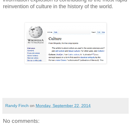
reinvention of culture in the history of the world.
Randy Finch
on
Monday, September 22, 2014
No comments: