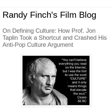
Randy Finch's Film Blog
On Defining Culture: How Prof. Jon
Taplin Took a Shortcut and Crashed His
Anti-Pop Culture Argument