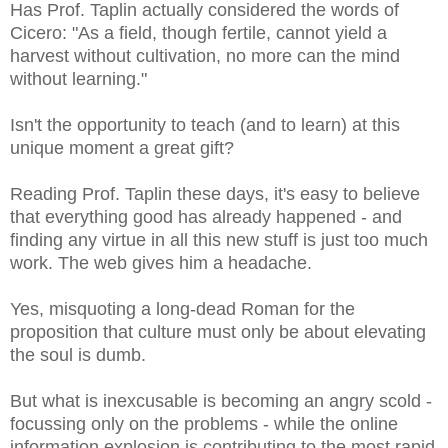
Has Prof. Taplin actually considered the words of
Cicero: "
As a field, though fertile, cannot yield a
harvest without cultivation, no more can the mind
without learning.
"
Isn't the opportunity to teach (and to learn) at this
unique moment a great gift?
Reading Prof. Taplin these days, it's easy to believe
that everything good has already happened - and
finding any virtue in all this new stuff is just too much
work. The web gives him a headache.
Yes, misquoting a long-dead Roman for the
proposition that culture must only be about elevating
the soul is dumb.
But what is inexcusable is becoming an angry scold -
focussing only on the problems - while the online
information explosion is contributing to the most rapid