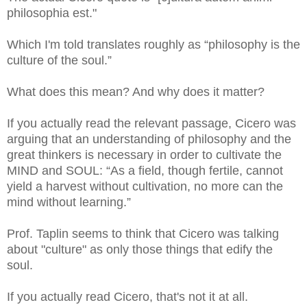
philosophia est."
Which I'm told translates roughly as “philosophy is the
culture of the soul.”
What does this mean? And why does it matter?
If you actually read the relevant passage, Cicero was
arguing that an understanding of philosophy and the
great thinkers is necessary in order to cultivate the
MIND and SOUL: “As a field, though fertile, cannot
yield a harvest without cultivation, no more can the
mind without learning.”
Prof. Taplin seems to think that Cicero was talking
about "culture" as only those things that edify the
soul.
If you actually read Cicero, that's not it at all.