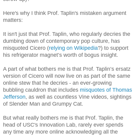
Here's why I think Prof. Taplin's mistaken argument
matters:
It isn't just that Prof. Taplin, who regularly decries the
dumbing down of contemporary pop culture, has
misquoted Cicero (
relying on Wikipedia
?) to support
his refrigerator magnet’s worth of bogus insight.
A part of what bothers me is that Prof. Taplin’s ersatz
version of Cicero will now live on as part of the same
online stew that he decries - an ever-growing
bubbling cauldron that includes
misquotes of Thomas
Jefferson
, as well as countless Vine videos, sightings
of Slender Man and Grumpy Cat.
But what really bothers me is that Prof. Taplin, the
head of USC's Innovation Lab, rarely ever spends
any time any more online acknowledging all the