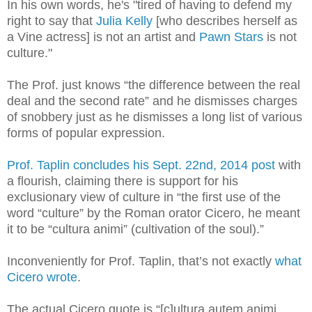
In his own words, he's "tired of having to defend my
right to say that
Julia Kelly
[who describes herself as
a Vine actress] is not an artist and
Pawn Stars
is not
culture.
"
The Prof. just knows “the difference between the real
deal and the second rate” and he dismisses charges
of snobbery just as he dismisses a long list of various
forms of popular expression.
Prof. Taplin concludes his Sept. 22nd, 2014 post
with
a flourish, claiming there is support for his
exclusionary view of culture in “the first use of the
word “culture” by the Roman orator Cicero, he meant
it to be “cultura animi” (cultivation of the soul).”
Inconveniently for Prof. Taplin, that’s not exactly
what
Cicero wrote
.
The actual Cicero quote is “[c]ultura autem animi