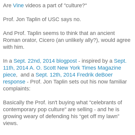
Are
Vine
videos a part of "culture?"
Prof. Jon Taplin of USC says no.
And Prof. Taplin seems to think that an ancient
Roman orator, Cicero (an unlikely ally?), would agree
with him.
In a
Sept. 22nd, 2014 blogpost
- inspired by a
Sept.
11th, 2014 A. O. Scott New York Times Magazine
piece
, and a
Sept. 12th, 2014 Fredrik deBoer
response
- Prof. Jon Taplin sets out his now familiar
complaints:
Basically the Prof. isn't buying what "celebrants of
contemporary pop culture" are selling - and he is
growing weary
of defending his “get off my lawn”
views.