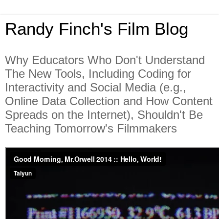
Randy Finch's Film Blog
Why Educators Who Don't Understand
The New Tools, Including Coding for
Interactivity and Social Media (e.g.,
Online Data Collection and How Content
Spreads on the Internet), Shouldn't Be
Teaching Tomorrow's Filmmakers