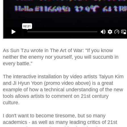
As Sun Tzu wrote in The Art of War: "If you know
neither the enemy nor yourself, you will succumb in
every battle.”
The interactive installation by video artists Taiyun Kim
and Ji Hyun Yoon
(promo video above) is a great
example of how a technical understanding of the new
tools allows artists to comment on 21st century
culture.
I don't want to become tiresome, but so many
academics - as well as many leading critics of 21st