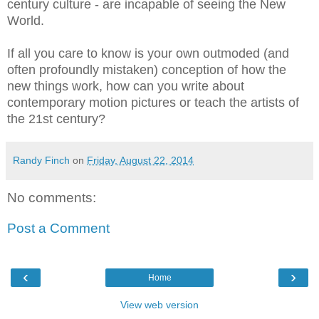
century culture - are incapable of seeing the New
World.
If all you care to know is your own outmoded (and
often profoundly mistaken) conception of how the
new things work, how can you write about
contemporary motion pictures or teach the artists of
the 21st century?
Randy Finch
on
Friday, August 22, 2014
No comments:
Post a Comment
‹
›
Home
View web version