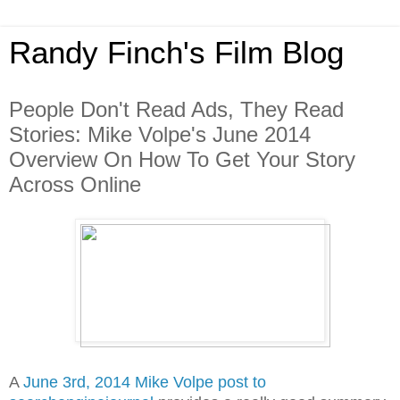
Randy Finch's Film Blog
People Don't Read Ads, They Read
Stories: Mike Volpe's June 2014
Overview On How To Get Your Story
Across Online
A
June 3rd, 2014 Mike Volpe post to