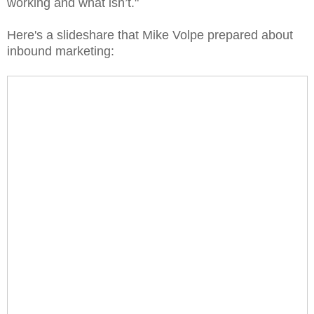
working and what isn’t."
Here's a slideshare that Mike Volpe prepared about
inbound marketing: