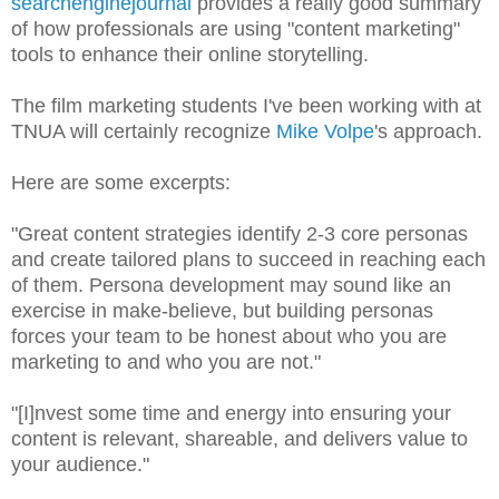
searchenginejournal
provides a really good summary
of how professionals are using "content marketing"
tools to enhance their online storytelling.
The film marketing students I've been working with at
TNUA will certainly recognize
Mike Volpe
's approach.
Here are some excerpts:
"Great content strategies identify 2-3 core personas
and create tailored plans to succeed in reaching each
of them. Persona development may sound like an
exercise in make-believe, but building personas
forces your team to be honest about who you are
marketing to and who you are not."
"[I]nvest some time and energy into ensuring your
content is relevant, shareable, and delivers value to
your audience."