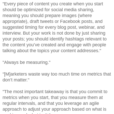
"Every piece of content you create when you start
should be optimized for social media sharing,
meaning you should prepare images (where
appropriate), draft tweets or Facebook posts, and
suggested timing for every blog post, webinar, and
interview. But your work is not done by just sharing
your posts; you should identify hashtags relevant to
the content you’ve created and engage with people
talking about the topics your content addresses."
"Always be measuring."
"[M]arketers waste way too much time on metrics that
don’t matter."
"The most important takeaway is that you commit to
metrics when you start, that you measure them at
regular intervals, and that you leverage an agile
approach to adjust your approach based on what is