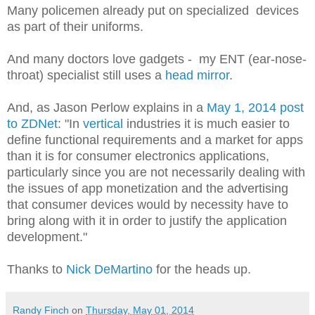
Many policemen already put on specialized devices
as part of their uniforms.
And many doctors love gadgets - my ENT (ear-nose-
throat) specialist still uses a
head mirror
.
And, as Jason Perlow explains in a
May 1, 2014 post
to ZDNet
: "In
vertical
industries it is much easier to
define functional requirements and a market for apps
than it is for consumer electronics applications,
particularly since you are not necessarily dealing with
the issues of app monetization and the advertising
that consumer devices would by necessity have to
bring along with it in order to justify the application
development."
Thanks to
Nick DeMartino
for the heads up.
Randy Finch
on
Thursday, May 01, 2014