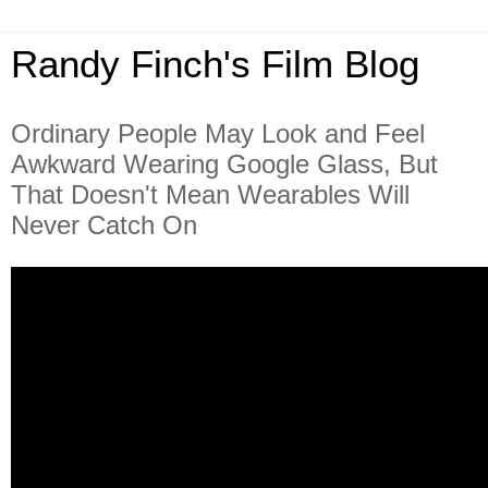
Randy Finch's Film Blog
Ordinary People May Look and Feel
Awkward Wearing Google Glass, But
That Doesn't Mean Wearables Will
Never Catch On