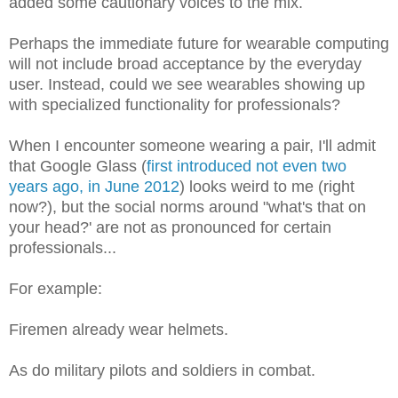
added some cautionary voices to the mix.
Perhaps the immediate future for wearable computing
will not include broad acceptance by the everyday
user. Instead, could we see wearables showing up
with specialized functionality for professionals?
When I encounter someone wearing a pair, I'll admit
that Google Glass (
first introduced not even two
years ago, in June 2012
) looks weird to me (right
now?), but the social norms around "what's that on
your head?' are not as pronounced for certain
professionals...
For example:
Firemen already wear helmets.
As do military pilots and soldiers in combat.