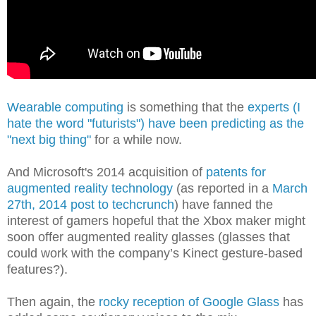
Wearable computing
is something that the
experts (I
hate the word "futurists") have been predicting as the
"next big thing"
for a while now.
And Microsoft's 2014 acquisition of
patents for
augmented reality technology
(as reported in a
March
27th, 2014 post to techcrunch
) have fanned the
interest of gamers hopeful that the Xbox maker might
soon offer augmented reality glasses (glasses that
could work with the company’s Kinect gesture-based
features?)
.
Then again, the
rocky reception of Google Glass
has