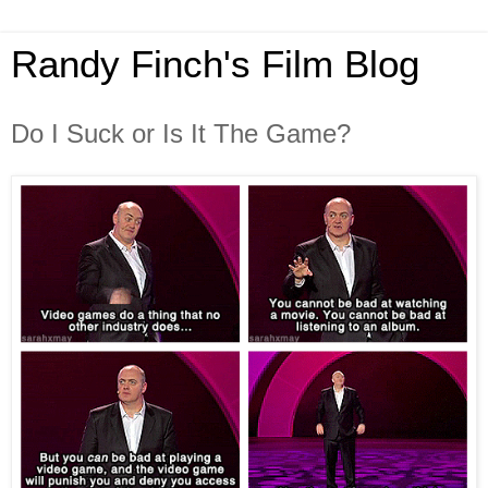
Randy Finch's Film Blog
Do I Suck or Is It The Game?