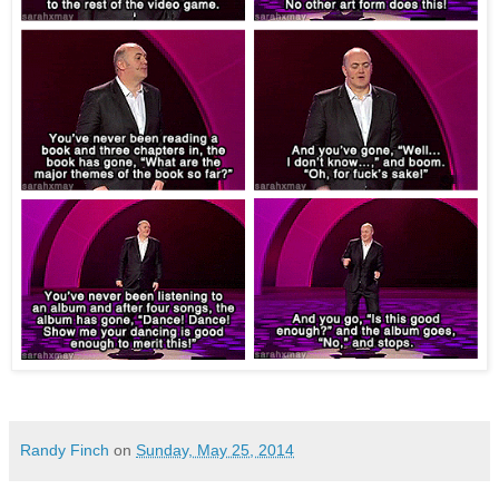
Randy Finch
on
Sunday, May 25, 2014